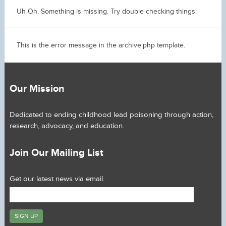
Uh Oh. Something is missing. Try double checking things.
This is the error message in the archive.php template.
Our Mission
Dedicated to ending childhood lead poisoning through action,
research, advocacy, and education.
Join Our Mailing List
Get our latest news via email.