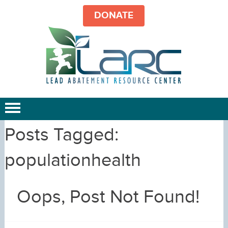
DONATE
Posts Tagged:
populationhealth
Oops, Post Not Found!