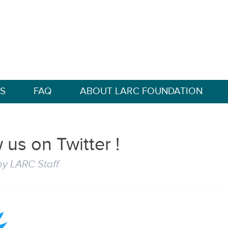
S
FAQ
ABOUT LARC FOUNDATION
 us on Twitter !
by
LARC Staff