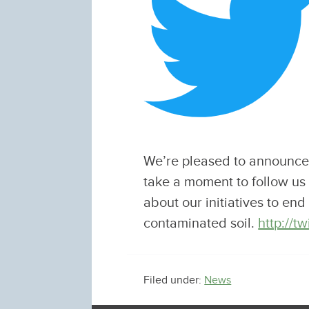
We’re pleased to announce 
take a moment to follow us
about our initiatives to en
contaminated soil.
http://
Filed under:
News