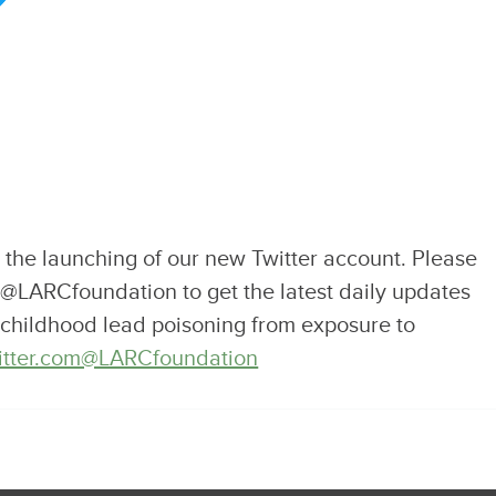
the launching of our new Twitter account. Please
 @LARCfoundation to get the latest daily updates
d childhood lead poisoning from exposure to
twitter.com@LARCfoundation