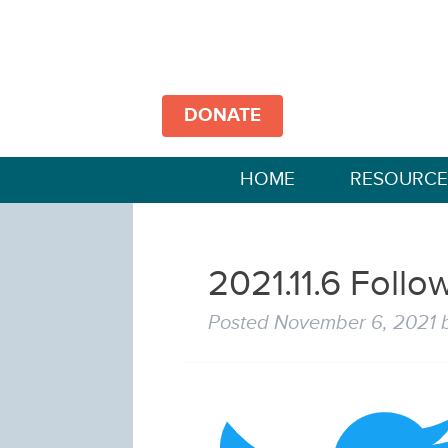
DONATE
HOME
RESOURCE
2021.11.6 Follow
Posted
November 6, 2021