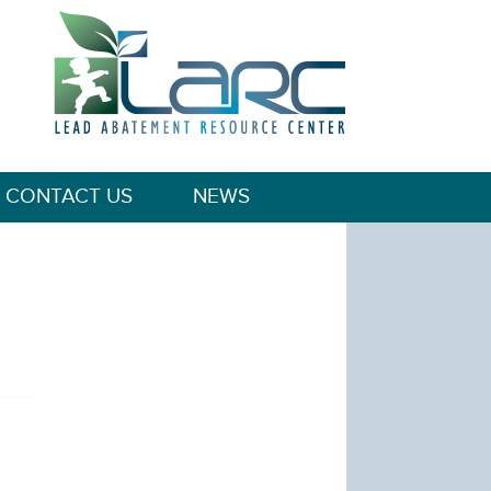
CONTACT US
NEWS