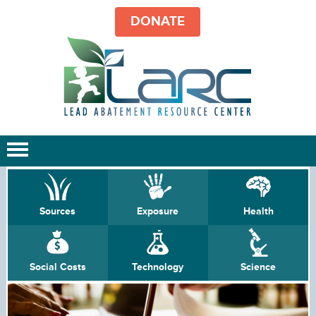
DONATE
Sources
Exposure
Health
Social Costs
Technology
Science