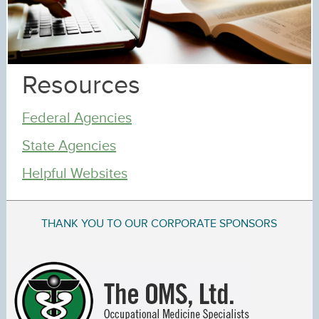
Resources
Federal Agencies
State Agencies
Helpful Websites
THANK YOU TO OUR CORPORATE SPONSORS