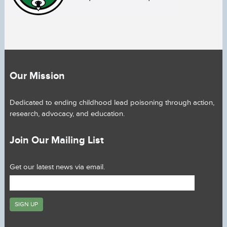
Our Mission
Dedicated to ending childhood lead poisoning through action,
research, advocacy, and education.
Join Our Mailing List
Get our latest news via email.