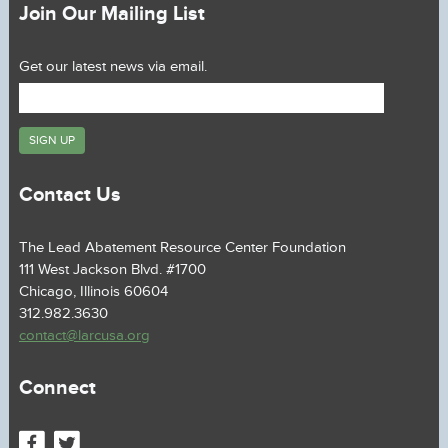
Join Our Mailing List
Get our latest news via email.
Contact Us
The Lead Abatement Resource Center Foundation
111 West Jackson Blvd. #1700
Chicago, Illinois 60604
312.982.3630
contact@larcusa.org
Connect