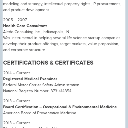
modeling and strategy, intellectual property rights, IP procurement,
and product development.
2005 – 2007
Health Care Consultant
Aledo Consulting Inc., Indianapolis, IN
Was instrumental in helping several life science startup companies
develop their product offerings, target markets, value proposition,
and corporate structure.
CERTIFICATIONS & CERTIFICATES
2014 – Current
Registered Medical Examiner
Federal Motor Carrier Safety Administration
National Registry Number: 3731414354
2013 – Current
Board Certification – Occupational & Environmental Medicine
American Board of Preventative Medicine
2013 – Current