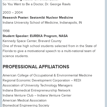
So You Want to Be a Doctor, Dr. George Rawls
2003 – 2004
Research Poster: Sestamibi Nuclear Medicine
Indiana University School of Medicine, Indianapolis, IN
1998
Student Speaker: EUREKA Program, NASA
Kennedy Space Center, Brevard County
One of three high school students selected from in the State of
Florida to give a motivational speech to a multi-national team of
science students.
PROFESSIONAL AFFILIATIONS
American College of Occupational & Environmental Medicine
Regional Economic Development Corporation – REDI
Association of University Technology Managers
Indiana Biomedical Entrepreneurship Network
Indiana Venture Club – Indiana Venture Center
American Medical Association
Biomedical Engineering Society