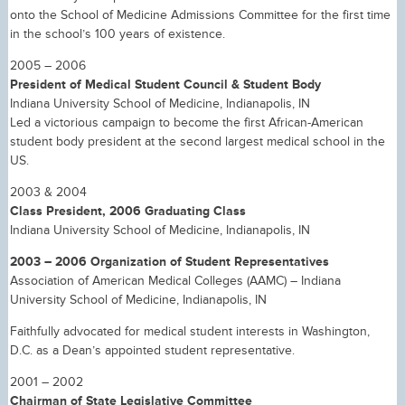
onto the School of Medicine Admissions Committee for the first time
in the school’s 100 years of existence.
2005 – 2006
President of Medical Student Council & Student Body
Indiana University School of Medicine, Indianapolis, IN
Led a victorious campaign to become the first African-American
student body president at the second largest medical school in the
US.
2003 & 2004
Class President, 2006 Graduating Class
Indiana University School of Medicine, Indianapolis, IN
2003 – 2006 Organization of Student Representatives
Association of American Medical Colleges (AAMC) – Indiana
University School of Medicine, Indianapolis, IN
Faithfully advocated for medical student interests in Washington,
D.C. as a Dean’s appointed student representative.
2001 – 2002
Chairman of State Legislative Committee