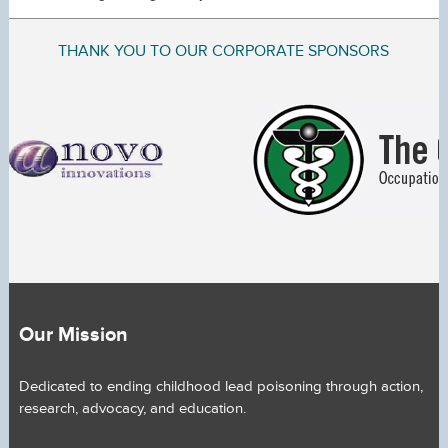
THANK YOU TO OUR CORPORATE SPONSORS
Our Mission
Dedicated to ending childhood lead poisoning through action,
research, advocacy, and education.