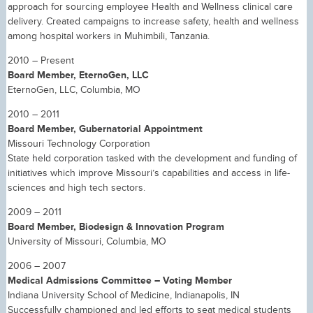
approach for sourcing employee Health and Wellness clinical care
delivery. Created campaigns to increase safety, health and wellness
among hospital workers in Muhimbili, Tanzania.
2010 – Present
Board Member, EternoGen, LLC
EternoGen, LLC, Columbia, MO
2010 – 2011
Board Member, Gubernatorial Appointment
Missouri Technology Corporation
State held corporation tasked with the development and funding of
initiatives which improve Missouri’s capabilities and access in life-
sciences and high tech sectors.
2009 – 2011
Board Member, Biodesign & Innovation Program
University of Missouri, Columbia, MO
2006 – 2007
Medical Admissions Committee – Voting Member
Indiana University School of Medicine, Indianapolis, IN
Successfully championed and led efforts to seat medical students