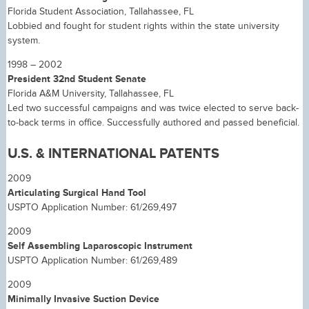
Florida Student Association, Tallahassee, FL
Lobbied and fought for student rights within the state university
system.
1998 – 2002
President 32nd Student Senate
Florida A&M University, Tallahassee, FL
Led two successful campaigns and was twice elected to serve back-
to-back terms in office. Successfully authored and passed beneficial.
U.S. & INTERNATIONAL PATENTS
2009
Articulating Surgical Hand Tool
USPTO Application Number: 61/269,497
2009
Self Assembling Laparoscopic Instrument
USPTO Application Number: 61/269,489
2009
Minimally Invasive Suction Device