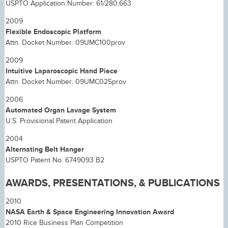
USPTO Application Number: 61/280,663
2009
Flexible Endoscopic Platform
Attn. Docket Number: 09UMC100prov
2009
Intuitive Laparoscopic Hand Piece
Attn. Docket Number: 09UMC025prov
2006
Automated Organ Lavage System
U.S. Provisional Patent Application
2004
Alternating Belt Hanger
USPTO Patent No. 6749093 B2
AWARDS, PRESENTATIONS, & PUBLICATIONS
2010
NASA Earth & Space Engineering Innovation Award
2010 Rice Business Plan Competition