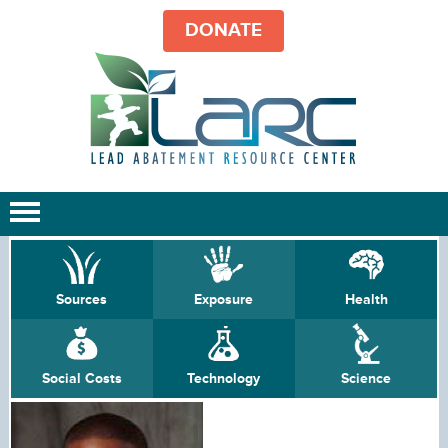
DONATE
Sources
Exposure
Health
Social Costs
Technology
Science