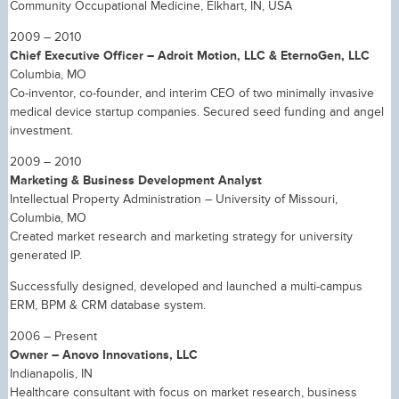
Community Occupational Medicine, Elkhart, IN, USA
2009 – 2010
Chief Executive Officer – Adroit Motion, LLC & EternoGen, LLC
Columbia, MO
Co-inventor, co-founder, and interim CEO of two minimally invasive
medical device startup companies. Secured seed funding and angel
investment.
2009 – 2010
Marketing & Business Development Analyst
Intellectual Property Administration – University of Missouri,
Columbia, MO
Created market research and marketing strategy for university
generated IP.
Successfully designed, developed and launched a multi-campus
ERM, BPM & CRM database system.
2006 – Present
Owner – Anovo Innovations, LLC
Indianapolis, IN
Healthcare consultant with focus on market research, business