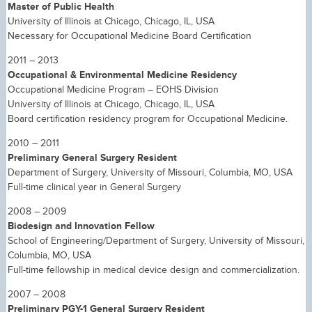
Master of Public Health
University of Illinois at Chicago, Chicago, IL, USA
Necessary for Occupational Medicine Board Certification
2011 – 2013
Occupational & Environmental Medicine Residency
Occupational Medicine Program – EOHS Division
University of Illinois at Chicago, Chicago, IL, USA
Board certification residency program for Occupational Medicine.
2010 – 2011
Preliminary General Surgery Resident
Department of Surgery, University of Missouri, Columbia, MO, USA
Full-time clinical year in General Surgery
2008 – 2009
Biodesign and Innovation Fellow
School of Engineering/Department of Surgery, University of Missouri,
Columbia, MO, USA
Full-time fellowship in medical device design and commercialization.
2007 – 2008
Preliminary PGY-1 General Surgery Resident