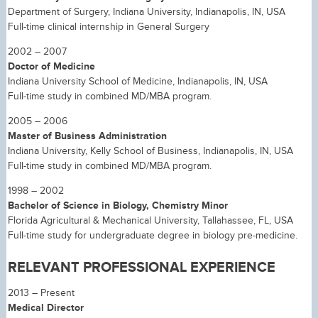
Department of Surgery, Indiana University, Indianapolis, IN, USA
Full-time clinical internship in General Surgery
2002 – 2007
Doctor of Medicine
Indiana University School of Medicine, Indianapolis, IN, USA
Full-time study in combined MD/MBA program.
2005 – 2006
Master of Business Administration
Indiana University, Kelly School of Business, Indianapolis, IN, USA
Full-time study in combined MD/MBA program.
1998 – 2002
Bachelor of Science in Biology, Chemistry Minor
Florida Agricultural & Mechanical University, Tallahassee, FL, USA
Full-time study for undergraduate degree in biology pre-medicine.
RELEVANT PROFESSIONAL EXPERIENCE
2013 – Present
Medical Director