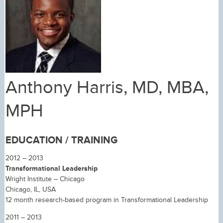
Anthony Harris, MD, MBA,
MPH
EDUCATION / TRAINING
2012 – 2013
Transformational Leadership
Wright Institute – Chicago
Chicago, IL, USA
12 month research-based program in Transformational Leadership
2011 – 2013