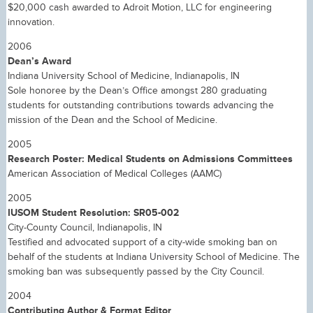
$20,000 cash awarded to Adroit Motion, LLC for engineering
innovation.
2006
Dean’s Award
Indiana University School of Medicine, Indianapolis, IN
Sole honoree by the Dean’s Office amongst 280 graduating
students for outstanding contributions towards advancing the
mission of the Dean and the School of Medicine.
2005
Research Poster: Medical Students on Admissions Committees
American Association of Medical Colleges (AAMC)
2005
IUSOM Student Resolution: SR05-002
City-County Council, Indianapolis, IN
Testified and advocated support of a city-wide smoking ban on
behalf of the students at Indiana University School of Medicine. The
smoking ban was subsequently passed by the City Council.
2004
Contributing Author & Format Editor