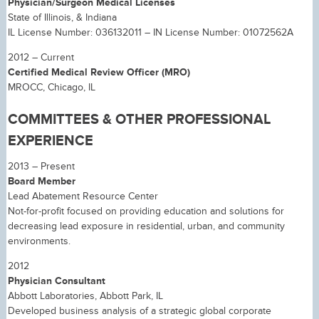
Physician/Surgeon Medical Licenses
State of Illinois, & Indiana
IL License Number: 036132011 – IN License Number: 01072562A
2012 – Current
Certified Medical Review Officer (MRO)
MROCC, Chicago, IL
COMMITTEES & OTHER PROFESSIONAL
EXPERIENCE
2013 – Present
Board Member
Lead Abatement Resource Center
Not-for-profit focused on providing education and solutions for
decreasing lead exposure in residential, urban, and community
environments.
2012
Physician Consultant
Abbott Laboratories, Abbott Park, IL
Developed business analysis of a strategic global corporate