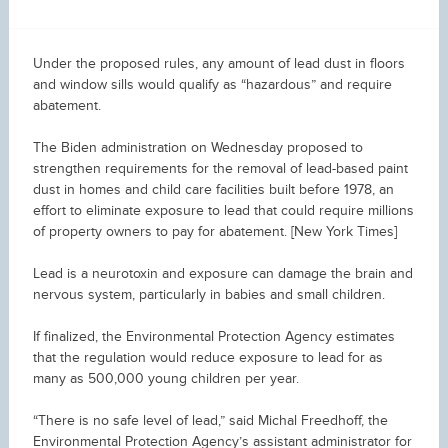
Under the proposed rules, any amount of lead dust in floors
and window sills would qualify as “hazardous” and require
abatement.
The Biden administration on Wednesday proposed to
strengthen requirements for the removal of lead-based paint
dust in homes and child care facilities built before 1978, an
effort to eliminate exposure to lead that could require millions
of property owners to pay for abatement. [New York Times]
Lead is a neurotoxin and exposure can damage the brain and
nervous system, particularly in babies and small children.
If finalized, the Environmental Protection Agency estimates
that the regulation would reduce exposure to lead for as
many as 500,000 young children per year.
“There is no safe level of lead,” said Michal Freedhoff, the
Environmental Protection Agency’s assistant administrator for