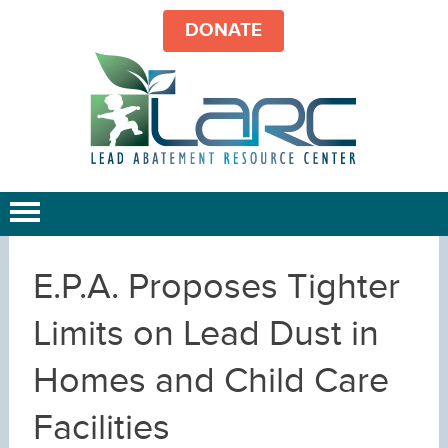
DONATE
E.P.A. Proposes Tighter
Limits on Lead Dust in
Homes and Child Care
Facilities