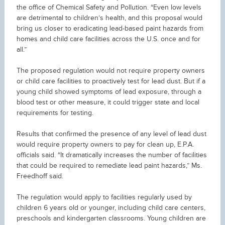
the office of Chemical Safety and Pollution. “Even low levels
are detrimental to children’s health, and this proposal would
bring us closer to eradicating lead-based paint hazards from
homes and child care facilities across the U.S. once and for
all.”
The proposed regulation would not require property owners
or child care facilities to proactively test for lead dust. But if a
young child showed symptoms of lead exposure, through a
blood test or other measure, it could trigger state and local
requirements for testing.
Results that confirmed the presence of any level of lead dust
would require property owners to pay for clean up, E.P.A.
officials said. “It dramatically increases the number of facilities
that could be required to remediate lead paint hazards,” Ms.
Freedhoff said.
The regulation would apply to facilities regularly used by
children 6 years old or younger, including child care centers,
preschools and kindergarten classrooms. Young children are