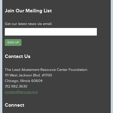
Join Our Mailing List
Get our latest news via email.
Contact Us
The Lead Abatement Resource Center Foundation
111 West Jackson Blvd. #1700
Chicago, Illinois 60604
312.982.3630
contact@larcusa.org
Connect