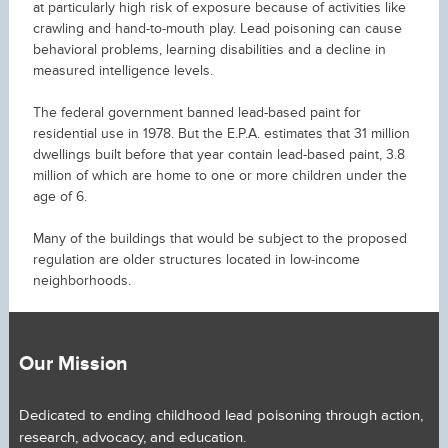
at particularly high risk of exposure because of activities like
crawling and hand-to-mouth play. Lead poisoning can cause
behavioral problems, learning disabilities and a decline in
measured intelligence levels.
The federal government banned lead-based paint for
residential use in 1978. But the E.P.A. estimates that 31 million
dwellings built before that year contain lead-based paint, 3.8
million of which are home to one or more children under the
age of 6.
Many of the buildings that would be subject to the proposed
regulation are older structures located in low-income
neighborhoods.
Our Mission
Dedicated to ending childhood lead poisoning through action,
research, advocacy, and education.