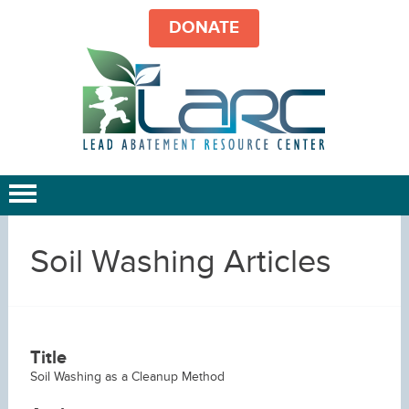
DONATE
Soil Washing Articles
Title
Soil Washing as a Cleanup Method