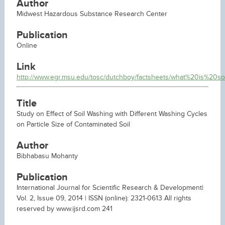
Author
Midwest Hazardous Substance Research Center
Publication
Online
Link
http://www.egr.msu.edu/tosc/dutchboy/factsheets/what%20is%20so
Title
Study on Effect of Soil Washing with Different Washing Cycles
on Particle Size of Contaminated Soil
Author
Bibhabasu Mohanty
Publication
International Journal for Scientific Research & Development|
Vol. 2, Issue 09, 2014 | ISSN (online): 2321-0613 All rights
reserved by www.ijsrd.com 241