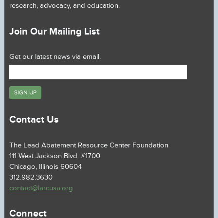
research, advocacy, and education.
Join Our Mailing List
Get our latest news via email.
Contact Us
The Lead Abatement Resource Center Foundation
111 West Jackson Blvd. #1700
Chicago, Illinois 60604
312.982.3630
contact@larcusa.org
Connect