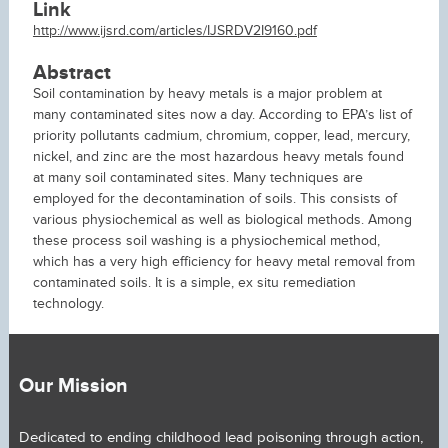
Link
http://www.ijsrd.com/articles/IJSRDV2I9160.pdf
Abstract
Soil contamination by heavy metals is a major problem at
many contaminated sites now a day. According to EPA’s list of
priority pollutants cadmium, chromium, copper, lead, mercury,
nickel, and zinc are the most hazardous heavy metals found
at many soil contaminated sites. Many techniques are
employed for the decontamination of soils. This consists of
various physiochemical as well as biological methods. Among
these process soil washing is a physiochemical method,
which has a very high efficiency for heavy metal removal from
contaminated soils. It is a simple, ex situ remediation
technology.
Our Mission
Dedicated to ending childhood lead poisoning through action,