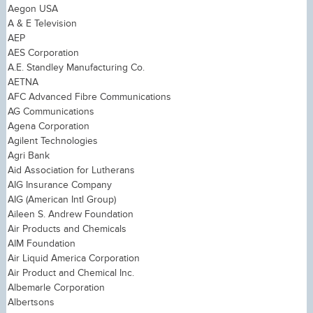
Aegon USA
A & E Television
AEP
AES Corporation
A.E. Standley Manufacturing Co.
AETNA
AFC Advanced Fibre Communications
AG Communications
Agena Corporation
Agilent Technologies
Agri Bank
Aid Association for Lutherans
AIG Insurance Company
AIG (American Intl Group)
Aileen S. Andrew Foundation
Air Products and Chemicals
AIM Foundation
Air Liquid America Corporation
Air Product and Chemical Inc.
Albemarle Corporation
Albertsons