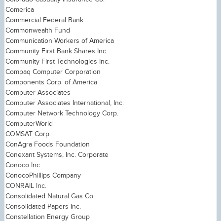
Comerica
Commercial Federal Bank
Commonwealth Fund
Communication Workers of America
Community First Bank Shares Inc.
Community First Technologies Inc.
Compaq Computer Corporation
Components Corp. of America
Computer Associates
Computer Associates International, Inc.
Computer Network Technology Corp.
ComputerWorld
COMSAT Corp.
ConAgra Foods Foundation
Conexant Systems, Inc. Corporate
Conoco Inc.
ConocoPhillips Company
CONRAIL Inc.
Consolidated Natural Gas Co.
Consolidated Papers Inc.
Constellation Energy Group