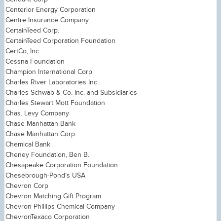
Centerior Energy Corporation
Centre Insurance Company
CertainTeed Corp.
CertainTeed Corporation Foundation
CertCo, Inc.
Cessna Foundation
Champion International Corp.
Charles River Laboratories Inc.
Charles Schwab & Co. Inc. and Subsidiaries
Charles Stewart Mott Foundation
Chas. Levy Company
Chase Manhattan Bank
Chase Manhattan Corp.
Chemical Bank
Cheney Foundation, Ben B.
Chesapeake Corporation Foundation
Chesebrough-Pond’s USA
Chevron Corp
Chevron Matching Gift Program
Chevron Phillips Chemical Company
ChevronTexaco Corporation