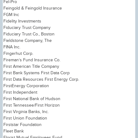
Fel-Pro
Feingold & Feingold Insurance
FGM Inc
Fidelity Investments
Fiduciary Trust Company
Fiduciary Trust Co., Boston
Fieldstone Company, The
FINA Inc.
Fingerhut Corp.
Fireman’s Fund Insurance Co.
First American Title Company
First Bank Systems First Data Corp
First Data Resources First Energy Corp.
FirstEnergy Corporation
First Independent
First National Bank of Hudson
First Tennessee/First Horizon
First Virginia Banks, Inc.
First Union Foundation
Firststar Foundation
Fleet Bank
Florist Mutual Employees Fund