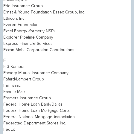
Erie Insurance Group
Ernst & Young Foundation Essex Group, Inc.
Ethicon, Inc.
Everen Foundation
Excel Energy (formerly NSP)
Explorer Pipeline Company
Express Financial Services
Exxon Mobil Corporation Contributions
F
F-3 Kemper
Factory Mutual Insurance Company
Fafard/Lambert Group
Fair Isaac
Fannie Mae
Farmers Insurance Group
Federal Home Loan Bank/Dallas
Federal Home Loan Mortgage Corp.
Federal National Mortgage Association
Federated Department Stores Inc.
FedEx