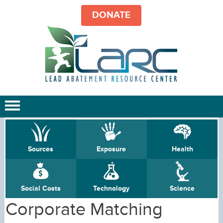
DONATE
Sources
Exposure
Health
Social Costs
Technology
Science
Corporate Matching