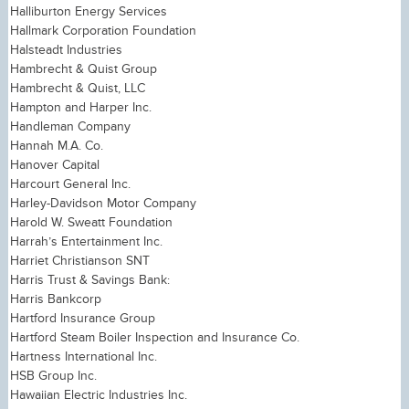
Halliburton Energy Services
Hallmark Corporation Foundation
Halsteadt Industries
Hambrecht & Quist Group
Hambrecht & Quist, LLC
Hampton and Harper Inc.
Handleman Company
Hannah M.A. Co.
Hanover Capital
Harcourt General Inc.
Harley-Davidson Motor Company
Harold W. Sweatt Foundation
Harrah’s Entertainment Inc.
Harriet Christianson SNT
Harris Trust & Savings Bank:
Harris Bankcorp
Hartford Insurance Group
Hartford Steam Boiler Inspection and Insurance Co.
Hartness International Inc.
HSB Group Inc.
Hawaiian Electric Industries Inc.