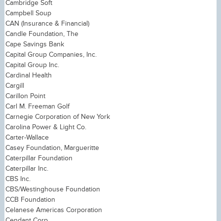
Cambridge Soft
Campbell Soup
CAN (Insurance & Financial)
Candle Foundation, The
Cape Savings Bank
Capital Group Companies, Inc.
Capital Group Inc.
Cardinal Health
Cargill
Carillon Point
Carl M. Freeman Golf
Carnegie Corporation of New York
Carolina Power & Light Co.
Carter-Wallace
Casey Foundation, Margueritte
Caterpillar Foundation
Caterpillar Inc.
CBS Inc.
CBS/Westinghouse Foundation
CCB Foundation
Celanese Americas Corporation
Cendant Corp