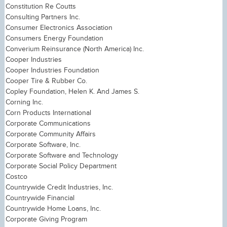
Constitution Re Coutts
Consulting Partners Inc.
Consumer Electronics Association
Consumers Energy Foundation
Converium Reinsurance (North America) Inc.
Cooper Industries
Cooper Industries Foundation
Cooper Tire & Rubber Co.
Copley Foundation, Helen K. And James S.
Corning Inc.
Corn Products International
Corporate Communications
Corporate Community Affairs
Corporate Software, Inc.
Corporate Software and Technology
Corporate Social Policy Department
Costco
Countrywide Credit Industries, Inc.
Countrywide Financial
Countrywide Home Loans, Inc.
Corporate Giving Program