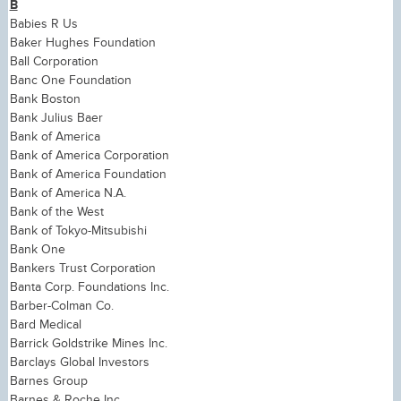
B
Babies R Us
Baker Hughes Foundation
Ball Corporation
Banc One Foundation
Bank Boston
Bank Julius Baer
Bank of America
Bank of America Corporation
Bank of America Foundation
Bank of America N.A.
Bank of the West
Bank of Tokyo-Mitsubishi
Bank One
Bankers Trust Corporation
Banta Corp. Foundations Inc.
Barber-Colman Co.
Bard Medical
Barrick Goldstrike Mines Inc.
Barclays Global Investors
Barnes Group
Barnes & Roche Inc