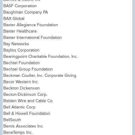
BASF Corporation
Baughman Company PA
BAX Global
Baxter Allegiance Foundation
Baxter Healthcare
Baxter International Foundation
Bay Networks
Bayliss Corporation
Bearingpoint Charitable Foundation, Inc.
Bechtel Foundation
Bechtel Group Foundation
Beckman Coulter, Inc. Corporate Giving
Becor Western Inc.
Beckton Dickenson
Becton-Dickinson Corp.
Belden Wire and Cable Co.
Bell Atlantic Corp.
Bell & Howell Foundation
BellSouth
Bemis Associates Inc.
BeneTemps Inc.