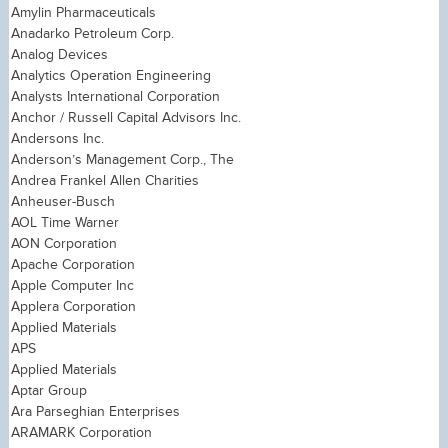
Amylin Pharmaceuticals
Anadarko Petroleum Corp.
Analog Devices
Analytics Operation Engineering
Analysts International Corporation
Anchor / Russell Capital Advisors Inc.
Andersons Inc.
Anderson’s Management Corp., The
Andrea Frankel Allen Charities
Anheuser-Busch
AOL Time Warner
AON Corporation
Apache Corporation
Apple Computer Inc
Applera Corporation
Applied Materials
APS
Applied Materials
Aptar Group
Ara Parseghian Enterprises
ARAMARK Corporation