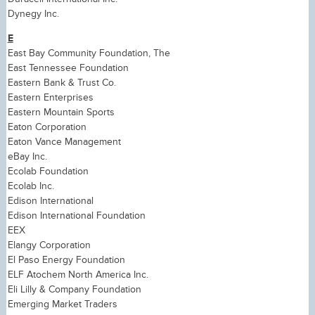
Dynegy Inc.
E
East Bay Community Foundation, The
East Tennessee Foundation
Eastern Bank & Trust Co.
Eastern Enterprises
Eastern Mountain Sports
Eaton Corporation
Eaton Vance Management
eBay Inc.
Ecolab Foundation
Ecolab Inc.
Edison International
Edison International Foundation
EEX
Elangy Corporation
El Paso Energy Foundation
ELF Atochem North America Inc.
Eli Lilly & Company Foundation
Emerging Market Traders