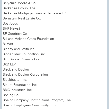
Benjamin Moore & Co
Berkshire Group, The
Berkshire Mortgage Finance Bethesda LP
Bernstein Real Estate Co.
Bestfoods
BHP Hawaii
BF Goodrich Co.
Bill and Melinda Gates Foundation
Bi-Mart
Binney and Smith Inc.
Biogen Idec Foundation, Inc.
Bituminous Casualty Corp.
BKD LLP
Black and Decker
Black and Decker Corporation
Blockbuster Inc.
Blount Foundation, Inc.
BMC Industries, Inc.
Boeing Co.
Boeing Company Contributions Program, The
Boeing Employees Community Fund