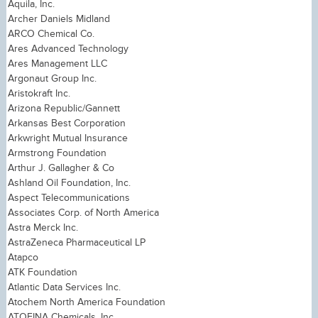
Aquila, Inc.
Archer Daniels Midland
ARCO Chemical Co.
Ares Advanced Technology
Ares Management LLC
Argonaut Group Inc.
Aristokraft Inc.
Arizona Republic/Gannett
Arkansas Best Corporation
Arkwright Mutual Insurance
Armstrong Foundation
Arthur J. Gallagher & Co
Ashland Oil Foundation, Inc.
Aspect Telecommunications
Associates Corp. of North America
Astra Merck Inc.
AstraZeneca Pharmaceutical LP
Atapco
ATK Foundation
Atlantic Data Services Inc.
Atochem North America Foundation
ATOFINA Chemicals, Inc.