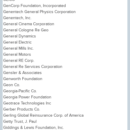
GenCorp Foundation, Incorporated
Genentech General Physics Corporation
Genentech, Inc.
General Cinema Corporation
General Cologne Re Geo
General Dynamics
General Electric
General Mills Inc.
General Motors
General RE Corp.
General Re Services Corporation
Gensler & Associates
Genworth Foundation
Geon Co.
Georgia-Pacific Co.
Georgia Power Foundation
Geotrace Technologies Inc
Gerber Products Co.
Gerling Global Reinsurance Corp. of America
Getty Trust, J. Paul
Giddings & Lewis Foundation, Inc.