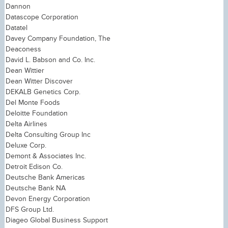
Dannon
Datascope Corporation
Datatel
Davey Company Foundation, The
Deaconess
David L. Babson and Co. Inc.
Dean Wittier
Dean Witter Discover
DEKALB Genetics Corp.
Del Monte Foods
Deloitte Foundation
Delta Airlines
Delta Consulting Group Inc
Deluxe Corp.
Demont & Associates Inc.
Detroit Edison Co.
Deutsche Bank Americas
Deutsche Bank NA
Devon Energy Corporation
DFS Group Ltd.
Diageo Global Business Support