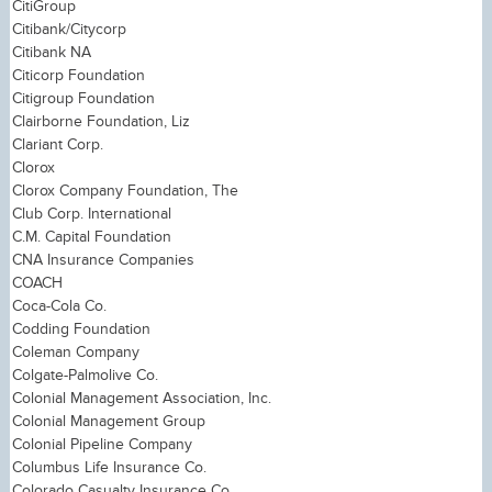
CitiGroup
Citibank/Citycorp
Citibank NA
Citicorp Foundation
Citigroup Foundation
Clairborne Foundation, Liz
Clariant Corp.
Clorox
Clorox Company Foundation, The
Club Corp. International
C.M. Capital Foundation
CNA Insurance Companies
COACH
Coca-Cola Co.
Codding Foundation
Coleman Company
Colgate-Palmolive Co.
Colonial Management Association, Inc.
Colonial Management Group
Colonial Pipeline Company
Columbus Life Insurance Co.
Colorado Casualty Insurance Co.