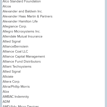
Alco Standard Foundation
Alcoa
Alexander and Baldwin Inc.
Alexander Haas Martin & Partners
Alexander Hamilton Life
Allegiance Corp.
Allegro Microsystems Inc.
Allendale Mutual Insurance
Allied Signal
AllianceBernstein
Alliance Coal LLC
Alliance Capital Management
Alliance Fund Distributors
Alliant Techsystems
Allied Signal
Allstate
Altera Corp.
Altria/Phillip Morris
Alza
AMBAC Indemnity
ADM
AMD/Adv. Micro Devices