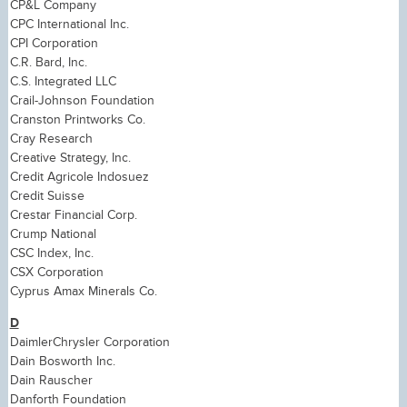
CP&L Company
CPC International Inc.
CPI Corporation
C.R. Bard, Inc.
C.S. Integrated LLC
Crail-Johnson Foundation
Cranston Printworks Co.
Cray Research
Creative Strategy, Inc.
Credit Agricole Indosuez
Credit Suisse
Crestar Financial Corp.
Crump National
CSC Index, Inc.
CSX Corporation
Cyprus Amax Minerals Co.
D
DaimlerChrysler Corporation
Dain Bosworth Inc.
Dain Rauscher
Danforth Foundation