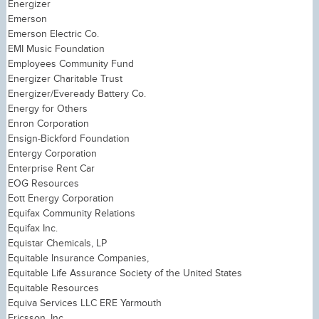
Energizer
Emerson
Emerson Electric Co.
EMI Music Foundation
Employees Community Fund
Energizer Charitable Trust
Energizer/Eveready Battery Co.
Energy for Others
Enron Corporation
Ensign-Bickford Foundation
Entergy Corporation
Enterprise Rent Car
EOG Resources
Eott Energy Corporation
Equifax Community Relations
Equifax Inc.
Equistar Chemicals, LP
Equitable Insurance Companies,
Equitable Life Assurance Society of the United States
Equitable Resources
Equiva Services LLC ERE Yarmouth
Ericsson, Inc.