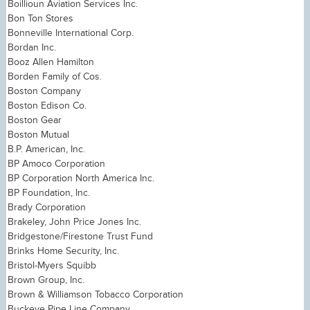
Boillioun Aviation Services Inc.
Bon Ton Stores
Bonneville International Corp.
Bordan Inc.
Booz Allen Hamilton
Borden Family of Cos.
Boston Company
Boston Edison Co.
Boston Gear
Boston Mutual
B.P. American, Inc.
BP Amoco Corporation
BP Corporation North America Inc.
BP Foundation, Inc.
Brady Corporation
Brakeley, John Price Jones Inc.
Bridgestone/Firestone Trust Fund
Brinks Home Security, Inc.
Bristol-Myers Squibb
Brown Group, Inc.
Brown & Williamson Tobacco Corporation
Buckeye Pipe Line Company