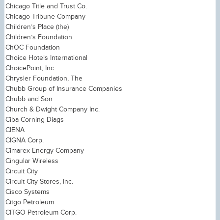
Chicago Title and Trust Co.
Chicago Tribune Company
Children’s Place (the)
Children’s Foundation
ChOC Foundation
Choice Hotels International
ChoicePoint, Inc.
Chrysler Foundation, The
Chubb Group of Insurance Companies
Chubb and Son
Church & Dwight Company Inc.
Ciba Corning Diags
CIENA
CIGNA Corp.
Cimarex Energy Company
Cingular Wireless
Circuit City
Circuit City Stores, Inc.
Cisco Systems
Citgo Petroleum
CITGO Petroleum Corp.