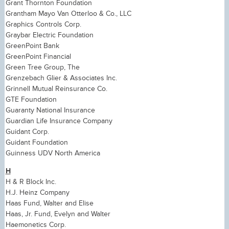
Grant Thornton Foundation
Grantham Mayo Van Otterloo & Co., LLC
Graphics Controls Corp.
Graybar Electric Foundation
GreenPoint Bank
GreenPoint Financial
Green Tree Group, The
Grenzebach Glier & Associates Inc.
Grinnell Mutual Reinsurance Co.
GTE Foundation
Guaranty National Insurance
Guardian Life Insurance Company
Guidant Corp.
Guidant Foundation
Guinness UDV North America
H
H & R Block Inc.
H.J. Heinz Company
Haas Fund, Walter and Elise
Haas, Jr. Fund, Evelyn and Walter
Haemonetics Corp.