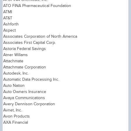
ATO FINA Pharmaceutical Foundation
ATMI
AT&T
Ashforth
Aspect
Associates Corporation of North America
Associates First Capital Corp.
Astoria Federal Savings
Atner Willams
Attachmate
Attachmate Corporation
Autodesk, Inc.
Automatic Data Processing Inc.
Auto Nation
Auto Owners Insurance
Avaya Communications
Avery Dennison Corporation
Avnet, Inc.
Avon Products
AXA Financial