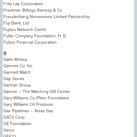
Frito Lay Corporation
Friedman Billings Ramsey & Co.
Freudenberg Nonwovens Limited Partnership
Fuji Bank, Ltd.
Fujitsu Network Comm.
Fuller Company Foundation, H. B.
Fulton Financial Corporation
G
Gallo Winery
Gannett Co. Inc.
Gannett Match
Gap Stores
Gartner Group
Gartner – The Matching Gift Center
Gary-Williams Co./Piton Foundation
Gary Williams Oil Producer
Gas Pipelines – Texas Gas
GATX Corp.
GE Foundation
Geico
GEICO