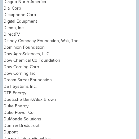
Diageo North America
Dial Corp
Dictaphone Corp.
Digital Equipment
Dimon, Inc.
DirectTV
Disney Company Foundation, Walt, The
Dominion Foundation
Dow AgroSciences, LLC
Dow Chemical Co Foundation
Dow Corning Corp.
Dow Corning Inc.
Dream Street Foundation
DST Systems Inc.
DTE Energy
Duetsche Bank/Alex Brown
Duke Energy
Duke Power Co.
DuMonde Solutions
Dunn & Bradstreet
Dupont
Duracell International Inc.