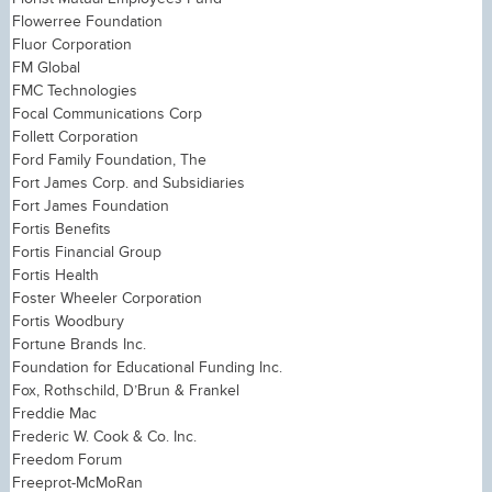
Flowerree Foundation
Fluor Corporation
FM Global
FMC Technologies
Focal Communications Corp
Follett Corporation
Ford Family Foundation, The
Fort James Corp. and Subsidiaries
Fort James Foundation
Fortis Benefits
Fortis Financial Group
Fortis Health
Foster Wheeler Corporation
Fortis Woodbury
Fortune Brands Inc.
Foundation for Educational Funding Inc.
Fox, Rothschild, D’Brun & Frankel
Freddie Mac
Frederic W. Cook & Co. Inc.
Freedom Forum
Freeprot-McMoRan