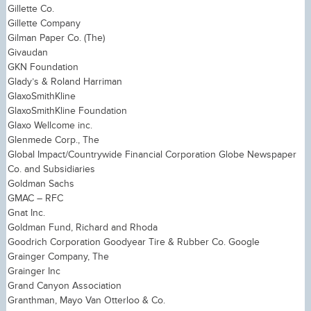
Gillette Co.
Gillette Company
Gilman Paper Co. (The)
Givaudan
GKN Foundation
Glady’s & Roland Harriman
GlaxoSmithKline
GlaxoSmithKline Foundation
Glaxo Wellcome inc.
Glenmede Corp., The
Global Impact/Countrywide Financial Corporation Globe Newspaper
Co. and Subsidiaries
Goldman Sachs
GMAC – RFC
Gnat Inc.
Goldman Fund, Richard and Rhoda
Goodrich Corporation Goodyear Tire & Rubber Co. Google
Grainger Company, The
Grainger Inc
Grand Canyon Association
Granthman, Mayo Van Otterloo & Co.