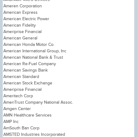
Ameren Corporation
American Express
American Electric Power
American Fidelity
Ameriprise Financial
American General
American Honda Motor Co.
American International Group, Inc
American National Bank & Trust
American Re-Fuel Company
American Savings Bank
American Standard
American Stock Exchange
Ameriprise Financial
Ameritech Corp
AmeriTrust Company National Assoc.
Amgen Center
AMN Healthcare Services
AMP Inc
AmSouth Ban Corp
AMSTED Industries Incorporated