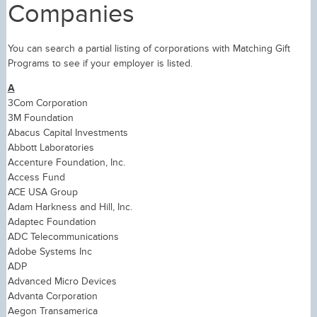
Companies
You can search a partial listing of corporations with Matching Gift
Programs to see if your employer is listed.
A
3Com Corporation
3M Foundation
Abacus Capital Investments
Abbott Laboratories
Accenture Foundation, Inc.
Access Fund
ACE USA Group
Adam Harkness and Hill, Inc.
Adaptec Foundation
ADC Telecommunications
Adobe Systems Inc
ADP
Advanced Micro Devices
Advanta Corporation
Aegon Transamerica