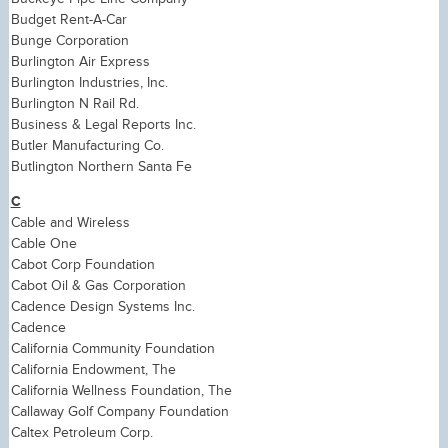
Budget Rent-A-Car
Bunge Corporation
Burlington Air Express
Burlington Industries, Inc.
Burlington N Rail Rd.
Business & Legal Reports Inc.
Butler Manufacturing Co.
Butlington Northern Santa Fe
C
Cable and Wireless
Cable One
Cabot Corp Foundation
Cabot Oil & Gas Corporation
Cadence Design Systems Inc.
Cadence
California Community Foundation
California Endowment, The
California Wellness Foundation, The
Callaway Golf Company Foundation
Caltex Petroleum Corp.