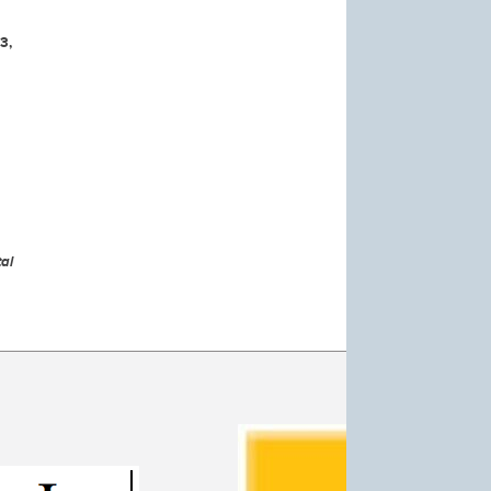
3,
al