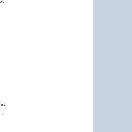
st
st
in