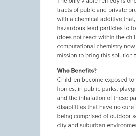
The only viable remedy is one
tracts of pubic and private pr
with a chemical additive that,
hazardous lead particles to fo
(does not react within the c
computational chemistry now m
mission to bring this solution t
Who Benefits?
Children become exposed to to
homes, in public parks, playg
and the inhalation of these pa
disabilities that have no cure
being comprised of outdoor so
city and suburban environme