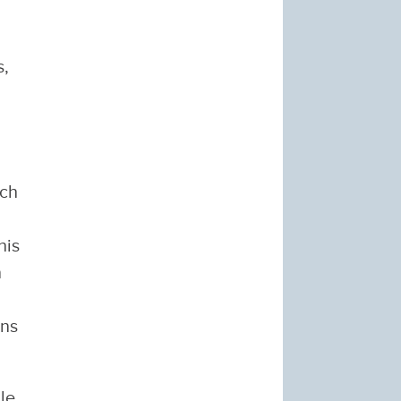
s,
rch
his
n
ons
le