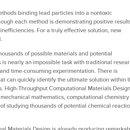
thods binding lead particles into a nontoxic
ough each method is demonstrating positive result
inefficiencies. For a truly effective solution, new
.
thousands of possible materials and potential
 is nearly an impossible task with traditional resea
and time-consuming experimentation. There is
 can quickly identify the ultimate solution within t
ies. High-Throughput Computational Materials Desig
 mechanical mathematics, computational chemistry
f studying thousands of potential chemical reacti
al Materials Design is already producing remarkab