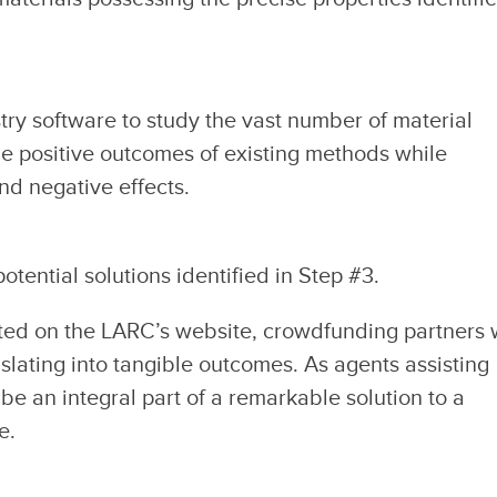
ry software to study the vast number of material
the positive outcomes of existing methods while
and negative effects.
otential solutions identified in Step #3.
ted on the LARC’s website, crowdfunding partners w
nslating into tangible outcomes. As agents assisting
 be an integral part of a remarkable solution to a
e.