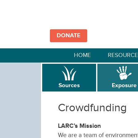
DONATE
HOME
RESOURCE
Sources
Exposure
Crowdfunding
LARC’s Mission
We are a team of environmenta