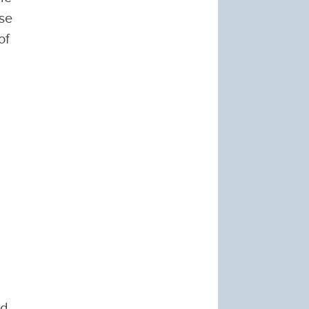
ese
of
ed