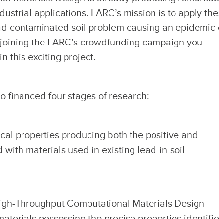
dustrial applications. LARC’s mission is to apply th
ead contaminated soil problem causing an epidemic 
 joining the LARC’s crowdfunding campaign you
n this exciting project.
o financed four stages of research:
cal properties producing both the positive and
with materials used in existing lead-in-soil
igh-Throughput Computational Materials Design
materials possessing the precise properties identifi