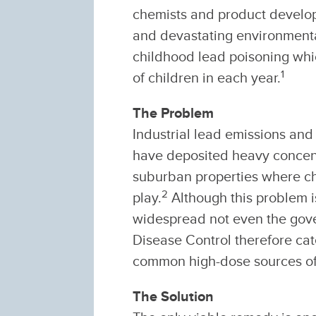
chemists and product develo
and devastating environmental
childhood lead poisoning whi
1
of children in each year.
The Problem
Industrial lead emissions an
have deposited heavy concentr
suburban properties where chi
2
play.
Although this problem is
widespread not even the gove
Disease Control therefore cat
common high-dose sources of
The Solution