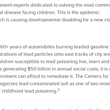
pment experts dedicated to solving the most comm
 disease facing children. This is the epidemic
ch is causing developmental disabling for a new cl
d 60+ years of automobiles burning leaded gasoline
ations of lead particles onto vast tracks of city an
ldren susceptible to lead poisoning live, learn and
 generating $50 billion in annual social costs, it is 
rnment can afford to remediate it. The Centers for
egorizes lead-contaminated soil as one of two most
3
 childhood lead poisoning.