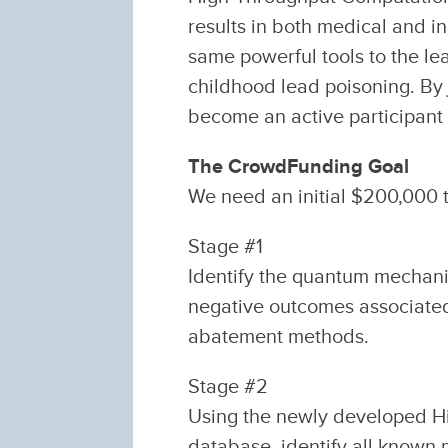
results in both medical and in
same powerful tools to the l
childhood lead poisoning. By
become an active participant i
The CrowdFunding Goal
We need an initial $200,000 t
Stage #1
Identify the quantum mechani
negative outcomes associated 
abatement methods.
Stage #2
Using the newly developed H
database, identify all known 