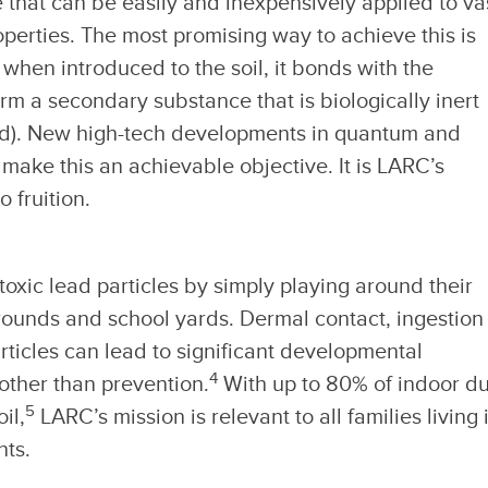
 that can be easily and inexpensively applied to va
operties. The most promising way to achieve this is
 when introduced to the soil, it bonds with the
rm a secondary substance that is biologically inert
hild). New high-tech developments in quantum and
ake this an achievable objective. It is LARC’s
o fruition.
xic lead particles by simply playing around their
rounds and school yards. Dermal contact, ingestion
rticles can lead to significant developmental
4
 other than prevention.
With up to 80% of indoor du
5
il,
LARC’s mission is relevant to all families living 
nts.