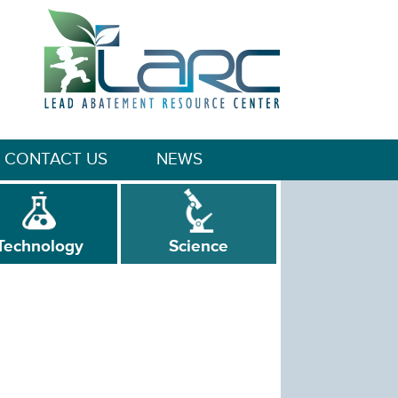
CONTACT US
NEWS
Technology
Science