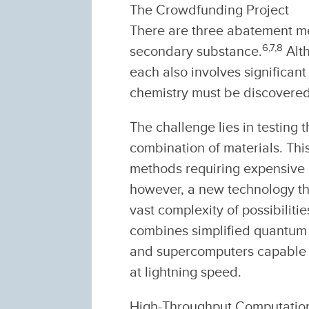
The Crowdfunding Project
There are three abatement me
6,
7,
8
secondary substance.
Alth
each also involves significant 
chemistry must be discovered
The challenge lies in testing 
combination of materials. This
methods requiring expensive 
however, a new technology that
vast complexity of possibilit
combines simplified quantum
and supercomputers capable o
at lightning speed.
High-Throughput Computation