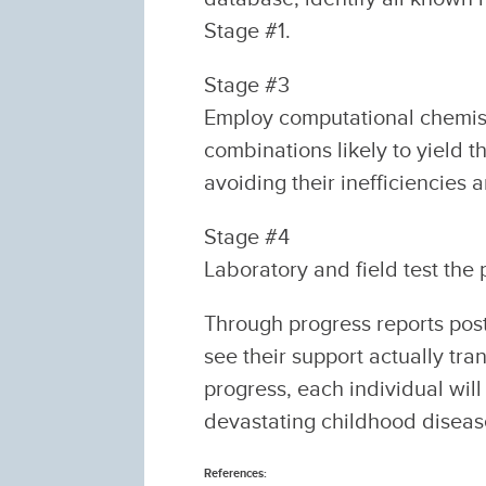
Stage #1.
Stage #3
Employ computational chemist
combinations likely to yield 
avoiding their inefficiencies 
Stage #4
Laboratory and field test the p
Through progress reports pos
see their support actually tra
progress, each individual will
devastating childhood diseas
References: