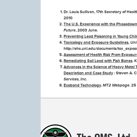
Dr. Louis Sullivan, 17th Secretary of Hea
2010
The U.S. Experience with the Phasedown 
Future
, 2003 June.
Preventing Lead Poisoning in Young Chi
Toxicology and Exposure Guidelines
,
Uni
http://ehs.unl.edu/documents/tox_expos
Assessment of Health Risk From Exposure
Remediating Soil Lead with Fish Bones
. 
Advances in the Science of Heavy Metal 
Description and Case Study
: Steven A. C
Services, Inc.
Ecobond Technology
.
MT2 Webpage
. 25