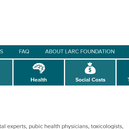
S
FAQ
ABOUT LARC FOUNDATION
Health
Social Costs
l experts, pubic health physicians, toxicologists,