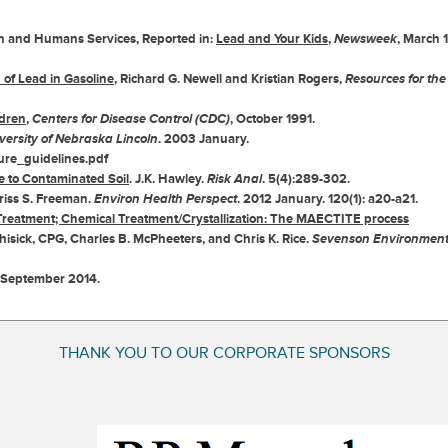
lth and Humans Services, Reported in:
Lead and Your Kids
,
Newsweek
, March 1
of Lead in Gasoline
, Richard G. Newell and Kristian Rogers,
Resources for the
ldren
,
Centers for Disease Control (CDC)
, October 1991.
versity of Nebraska Lincoln
. 2003 January.
ure_guidelines.pdf
 to Contaminated Soil
. J.K. Hawley.
Risk Anal
. 5(4):289-302.
Kriss S. Freeman.
Environ Health Perspect
. 2012 January. 120(1): a20-a21.
Treatment; Chemical Treatment/Crystallization: The MAECTITE process
hisick, CPG, Charles B. McPheeters, and Chris K. Rice.
Sevenson Environment
 September 2014.
THANK YOU TO OUR CORPORATE SPONSORS