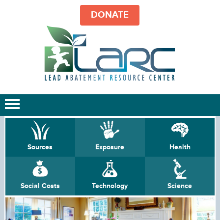
DONATE
Sources
Exposure
Health
Social Costs
Technology
Science