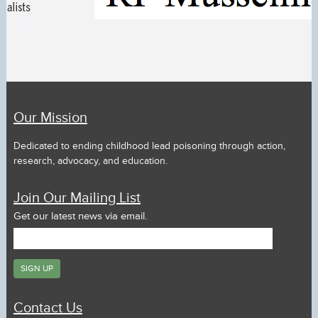
Our Mission
Dedicated to ending childhood lead poisoning through action,
research, advocacy, and education.
Join Our Mailing List
Get our latest news via email.
Contact Us