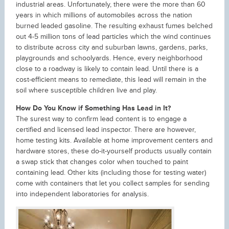
industrial areas. Unfortunately, there were the more than 60
years in which millions of automobiles across the nation
burned leaded gasoline. The resulting exhaust fumes belched
out 4-5 million tons of lead particles which the wind continues
to distribute across city and suburban lawns, gardens, parks,
playgrounds and schoolyards. Hence, every neighborhood
close to a roadway is likely to contain lead. Until there is a
cost-efficient means to remediate, this lead will remain in the
soil where susceptible children live and play.
How Do You Know if Something Has Lead in It?
The surest way to confirm lead content is to engage a
certified and licensed lead inspector. There are however,
home testing kits. Available at home improvement centers and
hardware stores, these do-it-yourself products usually contain
a swap stick that changes color when touched to paint
containing lead. Other kits (including those for testing water)
come with containers that let you collect samples for sending
into independent laboratories for analysis.