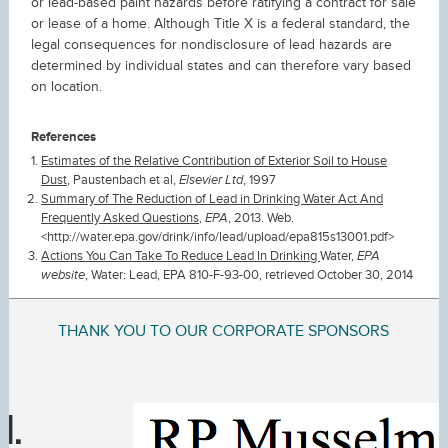
or lead-based paint hazards before ratifying a contract for sale
or lease of a home. Although Title X is a federal standard, the
legal consequences for nondisclosure of lead hazards are
determined by individual states and can therefore vary based
on location.
References
Estimates of the Relative Contribution of Exterior Soil to House
Dust
, Paustenbach et al,
Elsevier Ltd
, 1997
Summary of The Reduction of Lead in Drinking Water Act And
Frequently Asked Questions
,
EPA
, 2013. Web.
<http://water.epa.gov/drink/info/lead/upload/epa815s13001.pdf>
Actions You Can Take To Reduce Lead In Drinking
Water,
EPA
website
, Water: Lead, EPA 810-F-93-00, retrieved October 30, 2014
THANK YOU TO OUR CORPORATE SPONSORS