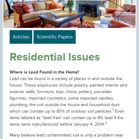
Articles
Scientific Papers
Residential Issues
Where is Lead Found in the Home?
Lead can be found in a variety of places in and outside the
house. These exposures include jewelry, painted interior and
exterior walls, furniture, toys, china, pottery, porcelain
figurines, imported cosmetics, some imported candies,
plumbing, the soil outside the house and household dust
1
which can contain up to 80% of outdoor soil particles.
Even
items labeled as “lead free” can contain up to 8% lead if the
2
items were manufactured before January 4, 2014.
Many believe lead contaminated soil is only a problem near