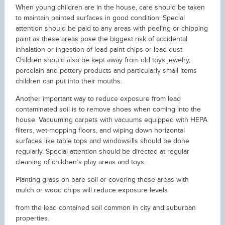
When young children are in the house, care should be taken
to maintain painted surfaces in good condition. Special
attention should be paid to any areas with peeling or chipping
paint as these areas pose the biggest risk of accidental
inhalation or ingestion of lead paint chips or lead dust
Children should also be kept away from old toys jewelry,
porcelain and pottery products and particularly small items
children can put into their mouths.
Another important way to reduce exposure from lead
contaminated soil is to remove shoes when coming into the
house. Vacuuming carpets with vacuums equipped with HEPA
filters, wet-mopping floors, and wiping down horizontal
surfaces like table tops and windowsills should be done
regularly. Special attention should be directed at regular
cleaning of children’s play areas and toys.
Planting grass on bare soil or covering these areas with
mulch or wood chips will reduce exposure levels
from the lead contained soil common in city and suburban
properties.