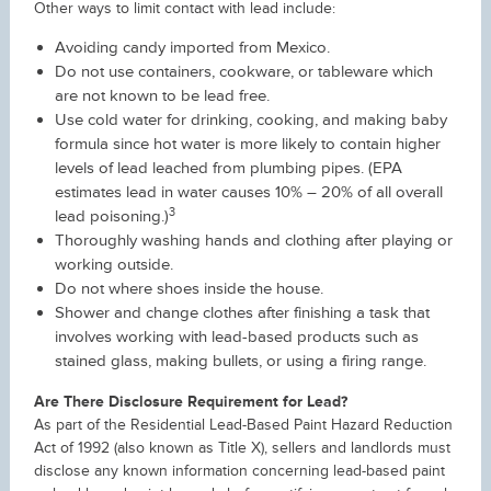
Other ways to limit contact with lead include:
Avoiding candy imported from Mexico.
Do not use containers, cookware, or tableware which
are not known to be lead free.
Use cold water for drinking, cooking, and making baby
formula since hot water is more likely to contain higher
levels of lead leached from plumbing pipes. (EPA
estimates lead in water causes 10% – 20% of all overall
3
lead poisoning.)
Thoroughly washing hands and clothing after playing or
working outside.
Do not where shoes inside the house.
Shower and change clothes after finishing a task that
involves working with lead-based products such as
stained glass, making bullets, or using a firing range.
Are There Disclosure Requirement for Lead?
As part of the Residential Lead-Based Paint Hazard Reduction
Act of 1992 (also known as Title X), sellers and landlords must
disclose any known information concerning lead-based paint