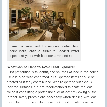
Even the very best homes can contain lead
paint walls, antique furniture, leaded water
pipes and yards with lead contaminated soil.
What Can be Done to Avoid Lead Exposure?
First precaution is to identify the sources of lead in the house.
Unless otherwise confirmed, all suspected items should be
treated as if they contain lead. With respect to suspicious
painted surfaces, it is not recommended to abate the lead
without consulting a professional or at least reviewing all the
proper safety precautions necessary when dealing with lead
paint. Incorrect procedures can make bad situations worse.