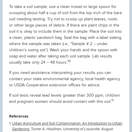
To take a soil sample, use a clean trowel or large spoon for
scooping about half a cup of soil from the top inch of the bare
soil needing testing. Try not to scoop up plant leaves, roots,
or other large pieces of debris. If there are paint chips in the
soil it is okay to include them in the sample. Place the soil into
a clean, plastic sandwich bag. Seal the bag with a label stating
where the sample was taken (i.e., “Sample # 2 – under
children’s swing set”). Wash your hands and the spoon with
soap and water after taking each soil sample. Lab results
10
usually take only 24 – 48 hours.
If you need assistance interpreting your results you can
contact your state environmental agency, local health agency
or USDA Cooperative extension offices for advice.
If soil tests reveal lead levels greater than 300 ppm, children
11
and pregnant women should avoid contact with this soil.
References
Urban Agriculture and Soil Contamination: An Introduction to Urban
Gardening
, Turner A. Houlihan,
University of Louisville
, August