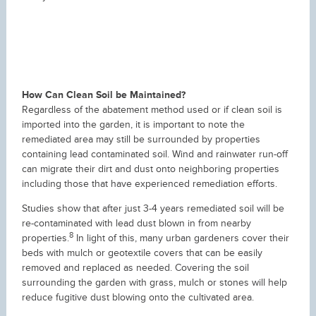
How Can Clean Soil be Maintained?
Regardless of the abatement method used or if clean soil is
imported into the garden, it is important to note the
remediated area may still be surrounded by properties
containing lead contaminated soil. Wind and rainwater run-off
can migrate their dirt and dust onto neighboring properties
including those that have experienced remediation efforts.
Studies show that after just 3-4 years remediated soil will be
re-contaminated with lead dust blown in from nearby
8
properties.
In light of this, many urban gardeners cover their
beds with mulch or geotextile covers that can be easily
removed and replaced as needed. Covering the soil
surrounding the garden with grass, mulch or stones will help
reduce fugitive dust blowing onto the cultivated area.