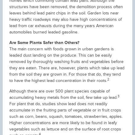
homes which commonly contain lead paint. Although the
structures have been removed, the demolition process often
leaves behind lead paint chips in the soil. Garden lots near
heavy traffic roadways may also have high concentrations of
lead from car exhausts during the many years American
automobiles burned leaded gasoline.
Are Some Plants Safer than Others?
The main concern with foods grown in urban gardens is
leaded dust landing on the produce. This can be easily
removed by thoroughly washing fruits and vegetables before
they are eaten. There are, however, plants which take up lead
from the soil they are grown in. For those that do, they tend
2
to have the highest lead concentration in their roots.
Although there are over 500 plant species capable of
3
accumulating heavy metals from the soil, few take up lead.
For plant that do, studies show lead does not readily
accumulate in the fruiting parts of vegetable or in fruit crops
such as corn, beans, squash, tomatoes, strawberries, apples.
Higher concentrations are more likely to be found in leafy
vegetables such as lettuce and on the surface of root crops
4