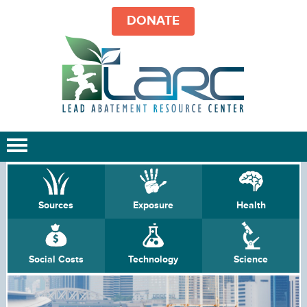
DONATE
Sources
Exposure
Health
Social Costs
Technology
Science