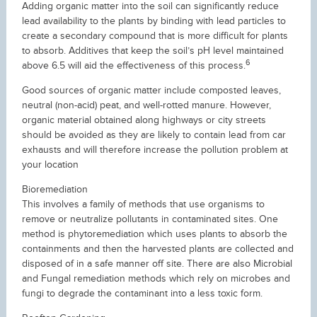
Adding organic matter into the soil can significantly reduce
lead availability to the plants by binding with lead particles to
create a secondary compound that is more difficult for plants
to absorb. Additives that keep the soil’s pH level maintained
6
above 6.5 will aid the effectiveness of this process.
Good sources of organic matter include composted leaves,
neutral (non-acid) peat, and well-rotted manure. However,
organic material obtained along highways or city streets
should be avoided as they are likely to contain lead from car
exhausts and will therefore increase the pollution problem at
your location
Bioremediation
This involves a family of methods that use organisms to
remove or neutralize pollutants in contaminated sites. One
method is phytoremediation which uses plants to absorb the
containments and then the harvested plants are collected and
disposed of in a safe manner off site. There are also Microbial
and Fungal remediation methods which rely on microbes and
fungi to degrade the contaminant into a less toxic form.