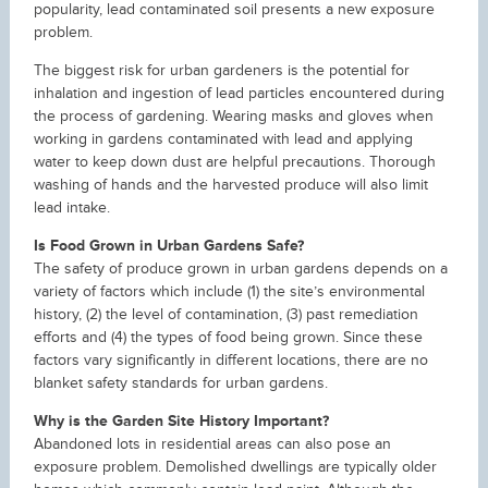
popularity, lead contaminated soil presents a new exposure
problem.
The biggest risk for urban gardeners is the potential for
inhalation and ingestion of lead particles encountered during
the process of gardening. Wearing masks and gloves when
working in gardens contaminated with lead and applying
water to keep down dust are helpful precautions. Thorough
washing of hands and the harvested produce will also limit
lead intake.
Is Food Grown in Urban Gardens Safe?
The safety of produce grown in urban gardens depends on a
variety of factors which include (1) the site’s environmental
history, (2) the level of contamination, (3) past remediation
efforts and (4) the types of food being grown. Since these
factors vary significantly in different locations, there are no
blanket safety standards for urban gardens.
Why is the Garden Site History Important?
Abandoned lots in residential areas can also pose an
exposure problem. Demolished dwellings are typically older