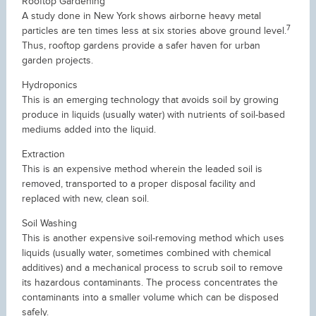
Rooftop Gardening
A study done in New York shows airborne heavy metal
7
particles are ten times less at six stories above ground level.
Thus, rooftop gardens provide a safer haven for urban
garden projects.
Hydroponics
This is an emerging technology that avoids soil by growing
produce in liquids (usually water) with nutrients of soil-based
mediums added into the liquid.
Extraction
This is an expensive method wherein the leaded soil is
removed, transported to a proper disposal facility and
replaced with new, clean soil.
Soil Washing
This is another expensive soil-removing method which uses
liquids (usually water, sometimes combined with chemical
additives) and a mechanical process to scrub soil to remove
its hazardous contaminants. The process concentrates the
contaminants into a smaller volume which can be disposed
safely.