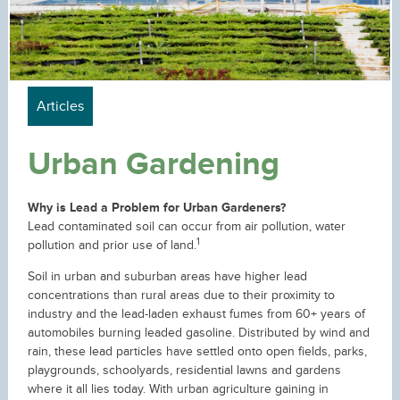
Articles
Urban Gardening
Why is Lead a Problem for Urban Gardeners?
Lead contaminated soil can occur from air pollution, water
1
pollution and prior use of land.
Soil in urban and suburban areas have higher lead
concentrations than rural areas due to their proximity to
industry and the lead-laden exhaust fumes from 60+ years of
automobiles burning leaded gasoline. Distributed by wind and
rain, these lead particles have settled onto open fields, parks,
playgrounds, schoolyards, residential lawns and gardens
where it all lies today. With urban agriculture gaining in