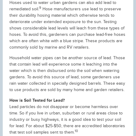
Hoses used to water urban gardens can also add lead to
9
remediated soil.
Hose manufacturers use lead to preserve
their durability hosing material which otherwise tends to
deteriorate under extended exposure to the sun. Testing
shows considerable lead levels will leach from these types of
hoses. To avoid this, gardeners can purchase lead-free hoses
which are often white with a blue stripe. These products are
commonly sold by marine and RV retailers.
Household water pipes can be another source of lead. Those
that contain lead will experience some it leaching into the
water which is then disbursed onto the soil when watering
gardens. To avoid this source of lead, some gardeners use
rain water collected in specially designed barrels. These easy
to use products are sold by many home and garden retailers.
How is Soil Tested for Lead?
Lead particles do not disappear or become harmless over
time. So if you live in urban, suburban or rural areas close to
industry or busy highways, it is a good idea to test your soil
for lead. For about $25-$50, there are accredited laboratories
10
that test soil samples sent to them.