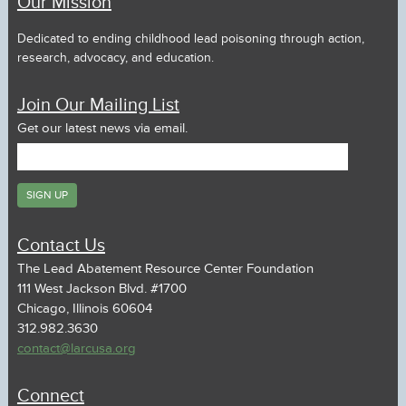
Our Mission
Dedicated to ending childhood lead poisoning through action,
research, advocacy, and education.
Join Our Mailing List
Get our latest news via email.
Contact Us
The Lead Abatement Resource Center Foundation
111 West Jackson Blvd. #1700
Chicago, Illinois 60604
312.982.3630
contact@larcusa.org
Connect