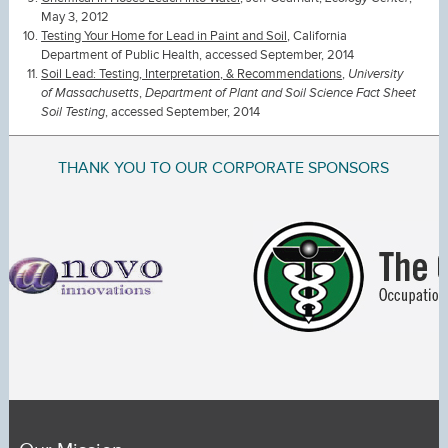
May 3, 2012
Testing Your Home for Lead in Paint and Soil
, California
Department of Public Health, accessed September, 2014
Soil Lead: Testing, Interpretation, & Recommendations
,
University
of Massachusetts
,
Department of Plant and Soil Science Fact Sheet
Soil Testing
, accessed September, 2014
THANK YOU TO OUR CORPORATE SPONSORS