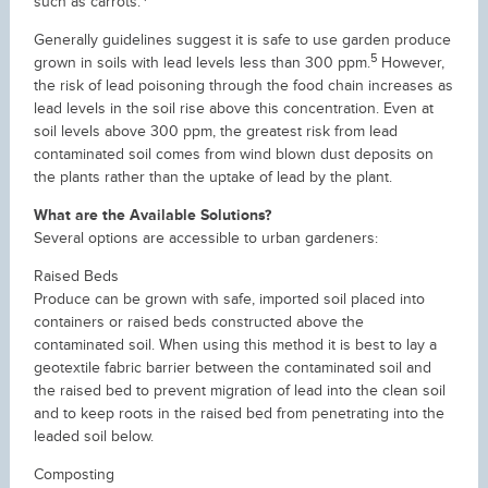
such as carrots.
Generally guidelines suggest it is safe to use garden produce
5
grown in soils with lead levels less than 300 ppm.
However,
the risk of lead poisoning through the food chain increases as
lead levels in the soil rise above this concentration. Even at
soil levels above 300 ppm, the greatest risk from lead
contaminated soil comes from wind blown dust deposits on
the plants rather than the uptake of lead by the plant.
What are the Available Solutions?
Several options are accessible to urban gardeners:
Raised Beds
Produce can be grown with safe, imported soil placed into
containers or raised beds constructed above the
contaminated soil. When using this method it is best to lay a
geotextile fabric barrier between the contaminated soil and
the raised bed to prevent migration of lead into the clean soil
and to keep roots in the raised bed from penetrating into the
leaded soil below.
Composting