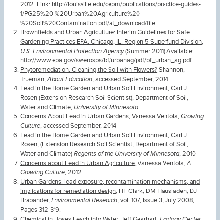
2012. Link: http://louisville.edu/cepm/publications/practice-guides-
1/PG25%20-%20Urban%20Agriculture%20-
%20Soil%20Contamination.pdf/at_download/file
Brownfields and Urban Agriculture: Interim Guidelines for Safe
Gardening Practices EPA. Chicago, IL: Region 5 Superfund Division
,
U.S. Environmental Protection Agency
(Summer 2011) Available:
http://www.epa.gov/swerosps/bf/urbanag/pdf/bf_urban_ag.pdf
Phytoremediation: Cleaning the Soil with Flowers?
Shannon,
Trueman,
About Education
, accessed September, 2014
Lead in the Home Garden and Urban Soil Environment
, Carl J.
Rosen (Extension Research Soil Scientist), Department of Soil,
Water and Climate,
University of Minnesota
Concerns About Lead in Urban Gardens
, Vanessa Ventola,
Growing
Culture
, accessed September, 2014
Lead in the Home Garden and Urban Soil Environment
, Carl J.
Rosen, (Extension Research Soil Scientist, Department of Soil,
Water and Climate)
Regents of the University of Minnesota
, 2010
Concerns about Lead in Urban Agriculture,
Vanessa Ventola,
A
Growing Culture
, 2012.
Urban Gardens: lead exposure, recontamination mechanisms, and
implications for remediation design
, HF Clark, DM Hausladen, DJ
Brabander,
Environmental Research
, vol. 107, Issue 3, July 2008,
Pages 312-319.
Chemical in Hoses Leach into Water
, Jeff Gearhart,
Ecology Center
,