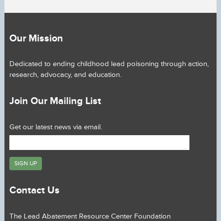
Our Mission
Dedicated to ending childhood lead poisoning through action,
research, advocacy, and education.
Join Our Mailing List
Get our latest news via email.
Contact Us
The Lead Abatement Resource Center Foundation