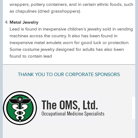
wrappers, pottery containers, and in certain ethnic foods, such
as chapulines (dried grasshoppers).
Metal Jewelry
Lead is found in inexpensive children’s jewelry sold in vending
machines across the country. It also has been found in
inexpensive metal amulets worn for good luck or protection.
Some costume jewelry designed for adults has also been
found to contain lead
THANK YOU TO OUR CORPORATE SPONSORS