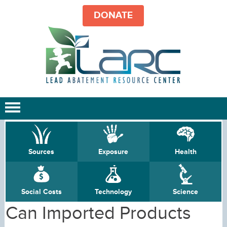
DONATE
Sources
Exposure
Health
Social Costs
Technology
Science
Can Imported Products