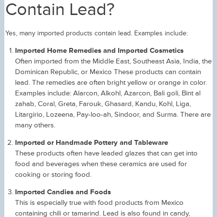
Contain Lead?
Yes, many imported products contain lead. Examples include:
Imported Home Remedies and Imported Cosmetics
Often imported from the Middle East, Southeast Asia, India, the
Dominican Republic, or Mexico These products can contain
lead. The remedies are often bright yellow or orange in color.
Examples include: Alarcon, Alkohl, Azarcon, Bali goli, Bint al
zahab, Coral, Greta, Farouk, Ghasard, Kandu, Kohl, Liga,
Litargirio, Lozeena, Pay-loo-ah, Sindoor, and Surma. There are
many others.
Imported or Handmade Pottery and Tableware
These products often have leaded glazes that can get into
food and beverages when these ceramics are used for
cooking or storing food.
Imported Candies and Foods
This is especially true with food products from Mexico
containing chili or tamarind. Lead is also found in candy,