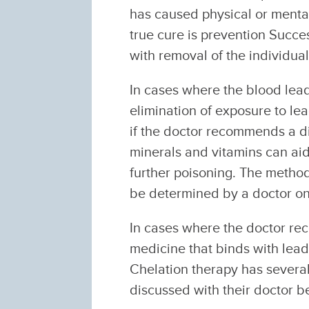
has caused physical or mental
true cure is prevention Succe
with removal of the individua
In cases where the blood lead
elimination of exposure to lea
if the doctor recommends a die
minerals and vitamins can aid 
further poisoning. The method
be determined by a doctor on
In cases where the doctor rec
medicine that binds with lead 
Chelation therapy has several
discussed with their doctor b