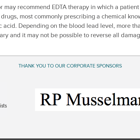
tor may recommend EDTA therapy in which a patient
e drugs, most commonly prescribing a chemical kn
c acid. Depending on the blood lead level, more th
ry and it may not be possible to reverse all dama
THANK YOU TO OUR CORPORATE SPONSORS