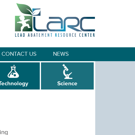
CONTACT US
NEWS
Technology
Science
ing