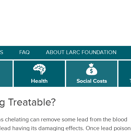
S
FAQ
ABOUT LARC FOUNDATION
Health
Social Costs
g Treatable?
s chelating can remove some lead from the blood
 lead having its damaging effects. Once lead poison