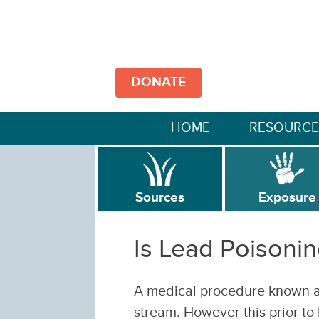
DONATE
HOME
RESOURCE
Sources
Exposure
Is Lead Poisonin
A medical procedure known a
stream. However this prior to