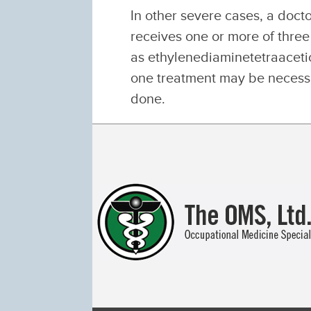
In other severe cases, a doc
receives one or more of thre
as ethylenediaminetetraaceti
one treatment may be necessa
done.