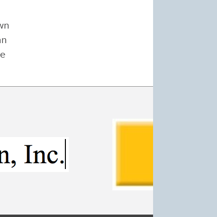
own
an
ge