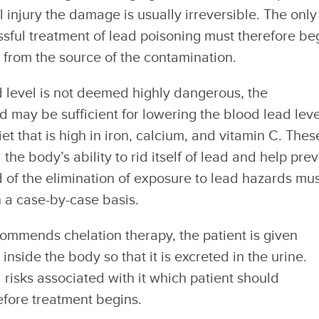
 injury the damage is usually irreversible. The only
ssful treatment of lead poisoning must therefore be
l from the source of the contamination.
 level is not deemed highly dangerous, the
d may be sufficient for lowering the blood lead leve
t that is high in iron, calcium, and vitamin C. Thes
the body’s ability to rid itself of lead and help pre
 of the elimination of exposure to lead hazards mu
 a case-by-case basis.
ommends chelation therapy, the patient is given
inside the body so that it is excreted in the urine.
 risks associated with it which patient should
efore treatment begins.