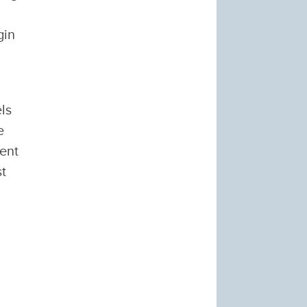
gin
ls
e
vent
st