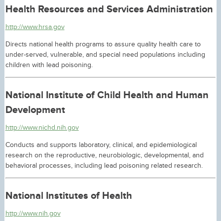
Health Resources and Services Administration
http://www.hrsa.gov
Directs national health programs to assure quality health care to
under-served, vulnerable, and special need populations including
children with lead poisoning.
National Institute of Child Health and Human
Development
http://www.nichd.nih.gov
Conducts and supports laboratory, clinical, and epidemiological
research on the reproductive, neurobiologic, developmental, and
behavioral processes, including lead poisoning related research.
National Institutes of Health
http://www.nih.gov