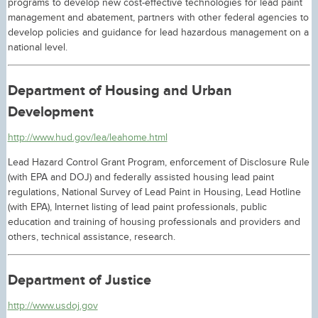
programs to develop new cost-effective technologies for lead paint
management and abatement, partners with other federal agencies to
develop policies and guidance for lead hazardous management on a
national level.
Department of Housing and Urban
Development
http://www.hud.gov/lea/leahome.html
Lead Hazard Control Grant Program, enforcement of Disclosure Rule
(with EPA and DOJ) and federally assisted housing lead paint
regulations, National Survey of Lead Paint in Housing, Lead Hotline
(with EPA), Internet listing of lead paint professionals, public
education and training of housing professionals and providers and
others, technical assistance, research.
Department of Justice
http://www.usdoj.gov