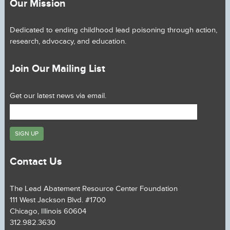
Our Mission
Dedicated to ending childhood lead poisoning through action,
research, advocacy, and education.
Join Our Mailing List
Get our latest news via email.
Contact Us
The Lead Abatement Resource Center Foundation
111 West Jackson Blvd. #1700
Chicago, Illinois 60604
312.982.3630