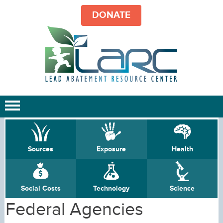
DONATE
Sources
Exposure
Health
Social Costs
Technology
Science
Federal Agencies