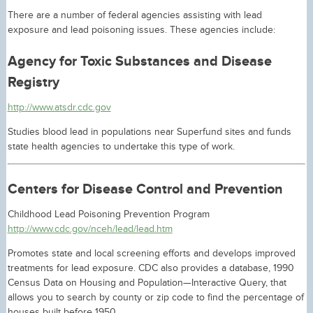
There are a number of federal agencies assisting with lead
exposure and lead poisoning issues. These agencies include:
Agency for Toxic Substances and Disease
Registry
http://www.atsdr.cdc.gov
Studies blood lead in populations near Superfund sites and funds
state health agencies to undertake this type of work.
Centers for Disease Control and Prevention
Childhood Lead Poisoning Prevention Program
http://www.cdc.gov/nceh/lead/lead.htm
Promotes state and local screening efforts and develops improved
treatments for lead exposure. CDC also provides a database, 1990
Census Data on Housing and Population—Interactive Query, that
allows you to search by county or zip code to find the percentage of
houses built before 1950.