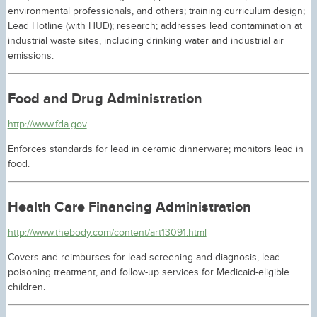
environmental professionals, and others; training curriculum design;
Lead Hotline (with HUD); research; addresses lead contamination at
industrial waste sites, including drinking water and industrial air
emissions.
Food and Drug Administration
http://www.fda.gov
Enforces standards for lead in ceramic dinnerware; monitors lead in
food.
Health Care Financing Administration
http://www.thebody.com/content/art13091.html
Covers and reimburses for lead screening and diagnosis, lead
poisoning treatment, and follow-up services for Medicaid-eligible
children.