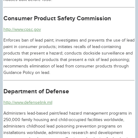
Consumer Product Safety Commission
http://www.cpsc.gov
Enforces ban of lead paint; investigates and prevents the use of lead
paint in consumer products; initiates recalls of lead-containing
products that present a hazard; conducts dockside surveillance and
intercepts imported products that present a risk of lead poisoning;
recommends elimination of lead from consumer products through
Guidance Policy on lead.
Department of Defense
http://www.defenselink.mil
Administers lead-based paint/lead hazard management programs in
250,000 family housing and child-occupied facilities worldwide,
administers childhood lead poisoning prevention programs on
installations worldwide, administers research and development