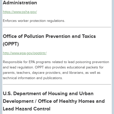
Administration
https://www.osha.gov/
Enforces worker protection regulations.
Office of Pollution Prevention and Toxics
(OPPT)
http://www.epa.gov/opptintr/
Responsible for EPA programs related to lead poisoning prevention
and lead regulation. OPPT also provides educational packets for
parents, teachers, daycare providers, and librarians, as well as
technical information and publications.
U.S. Department of Housing and Urban
Development / Office of Healthy Homes and
Lead Hazard Control