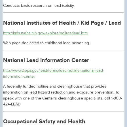
Conducts basic research on lead toxicity.
National Institutes of Health / Kid Page / Lead
http://kids.niehs.nih.gov/explore/pollute/lead.htm
Web page dedicated to childhood lead poisoning.
National Lead Information Center
http://www2.epa.gov/lead/forms/lead-hotline-national-lead-
information-center
A federally funded hotline and clearinghouse that provides
information on lead hazard reduction and exposure prevention. To
speak with one of the Center’s clearinghouse specialists, call 1-800-
424-LEAD
Occupational Safety and Health