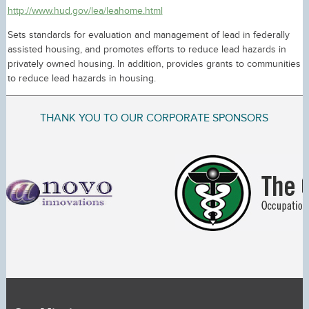
http://www.hud.gov/lea/leahome.html
Sets standards for evaluation and management of lead in federally
assisted housing, and promotes efforts to reduce lead hazards in
privately owned housing. In addition, provides grants to communities
to reduce lead hazards in housing.
THANK YOU TO OUR CORPORATE SPONSORS