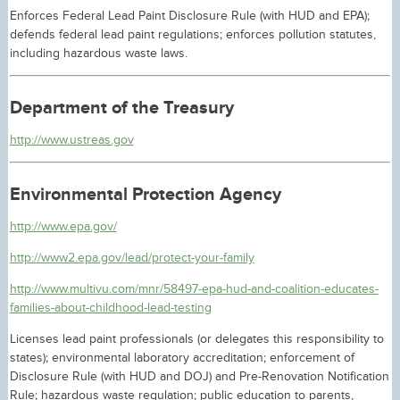
Enforces Federal Lead Paint Disclosure Rule (with HUD and EPA);
defends federal lead paint regulations; enforces pollution statutes,
including hazardous waste laws.
Department of the Treasury
http://www.ustreas.gov
Environmental Protection Agency
http://www.epa.gov/
http://www2.epa.gov/lead/protect-your-family
http://www.multivu.com/mnr/58497-epa-hud-and-coalition-educates-
families-about-childhood-lead-testing
Licenses lead paint professionals (or delegates this responsibility to
states); environmental laboratory accreditation; enforcement of
Disclosure Rule (with HUD and DOJ) and Pre-Renovation Notification
Rule; hazardous waste regulation; public education to parents,