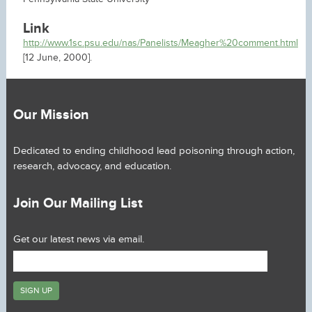
Link
http://www.1sc.psu.edu/nas/Panelists/Meagher%20comment.html
[12 June, 2000].
Our Mission
Dedicated to ending childhood lead poisoning through action,
research, advocacy, and education.
Join Our Mailing List
Get our latest news via email.