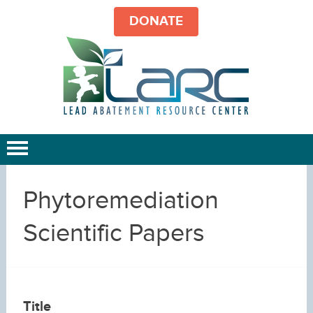
DONATE
Phytoremediation
Scientific Papers
Title