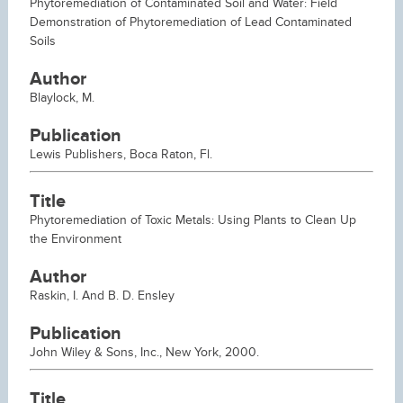
Phytoremediation of Contaminated Soil and Water: Field
Demonstration of Phytoremediation of Lead Contaminated
Soils
Author
Blaylock, M.
Publication
Lewis Publishers, Boca Raton, Fl.
Title
Phytoremediation of Toxic Metals: Using Plants to Clean Up
the Environment
Author
Raskin, I. And B. D. Ensley
Publication
John Wiley & Sons, Inc., New York, 2000.
Title