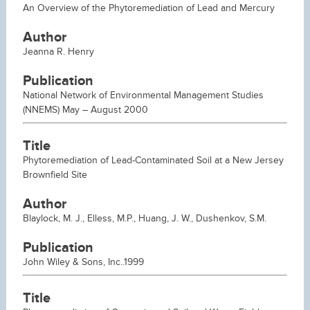
An Overview of the Phytoremediation of Lead and Mercury
Author
Jeanna R. Henry
Publication
National Network of Environmental Management Studies
(NNEMS) May – August 2000
Title
Phytoremediation of Lead-Contaminated Soil at a New Jersey
Brownfield Site
Author
Blaylock, M. J., Elless, M.P., Huang, J. W., Dushenkov, S.M.
Publication
John Wiley & Sons, Inc..1999
Title