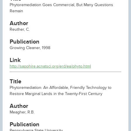
Phytoremediation Goes Commercial, But Many Questions
Remain
Author
Reuther, C.
Publication
Growing Cleaner, 1998
Link
http://sapphire.acnatsci.org/erd/ea/phyto.html
Title
Phytoremediation: An Affordable, Friendly Technology to
Restore Marginal Lands in the Twenty-First Century
Author
Meagher, R.B.
Publication
Pennsylvania State University