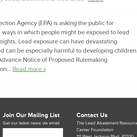
tion Agency (EPA) is asking the public for
al ways in which people might be exposed to lead
eights. Lead exposure can have devastating
d can be especially harmful to developing children
Advance Notice of Proposed Rulemaking
tion…
Read more »
Join Our Mailing List
Contact Us
Get our latest news via email.
The Lead Abatement Resourc
Center Foundation
111 West Jackson Blvd. #1700