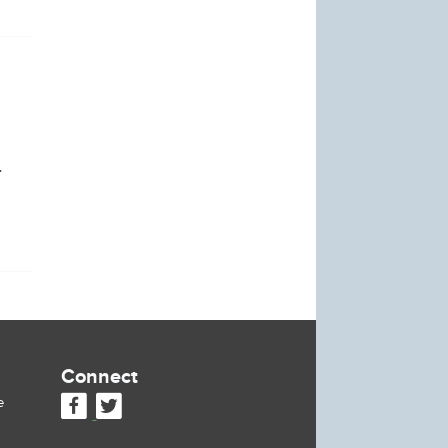
.
Connect
e