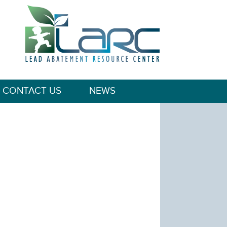
CONTACT US
NEWS