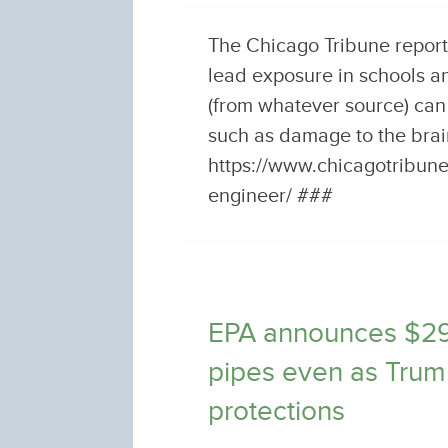
The Chicago Tribune report
lead exposure in schools a
(from whatever source) can
such as damage to the bra
https://www.chicagotribun
engineer/ ###
EPA announces $295 
pipes even as Trum
protections