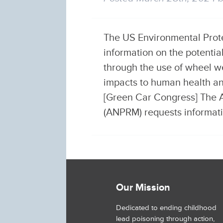
The US Environmental Protec
information on the potenti
through the use of wheel w
impacts to human health an
[Green Car Congress] The 
(ANPRM) requests informa
Our Mission
Dedicated to ending childhood
lead poisoning through action,