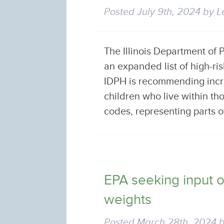
Posted
July 9th, 2024
by
L
The Illinois Department of
an expanded list of high-r
IDPH is recommending incr
children who live within th
codes, representing parts o
EPA seeking input 
weights
Posted
March 28th, 2024