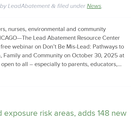
by
LeadAbatement
&
filed under
News
.
ers, nurses, environmental and community
CHICAGO—The Lead Abatement Resource Center
a free webinar on Don’t Be Mis-Lead: Pathways to
en, Family and Community on October 30, 2025 at
open to all – especially to parents, educators,…
ad exposure risk areas, adds 148 new