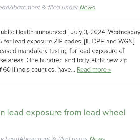
eadAbatement
&
filed under
News
.
 Public Health announced [ July 3, 2024] Wednesda
isk for lead exposure ZIP codes. [IL-DPH and WGN]
eased mandatory testing for lead exposure of
ose areas. One hundred and forty-eight new zip
f 60 Illinois counties, have…
Read more »
on lead exposure from lead wheel
by
LeadAbatement
&
filed under
News
.