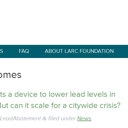
S
FAQ
ABOUT LARC FOUNDATION
omes
s a device to lower lead levels in
ut can it scale for a citywide crisis?
y
LeadAbatement
&
filed under
News
.