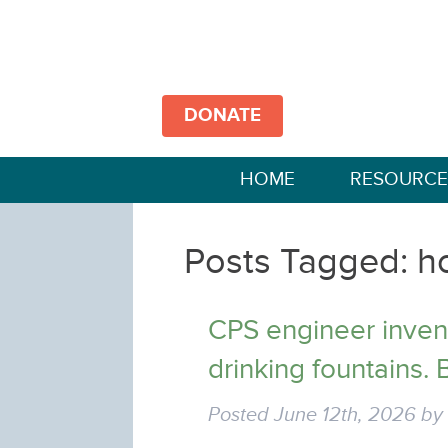
DONATE
HOME
RESOURCE
Posts Tagged:
h
CPS engineer invent
drinking fountains. B
Posted
June 12th, 2026
b