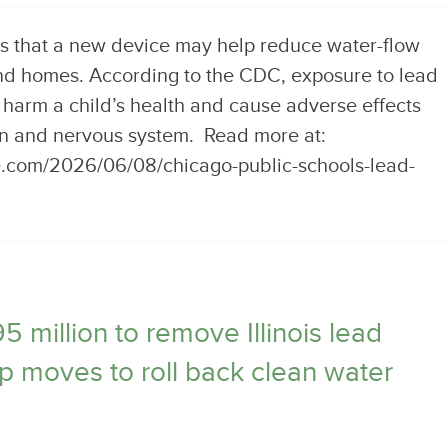
s that a new device may help reduce water-flow
nd homes. According to the CDC, exposure to lead
 harm a child’s health and cause adverse effects
in and nervous system. Read more at:
e.com/2026/06/08/chicago-public-schools-lead-
million to remove Illinois lead
p moves to roll back clean water