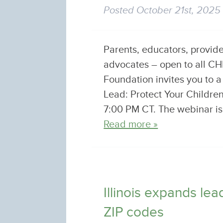
Posted
October 21st, 2025
Parents, educators, provid
advocates – open to all 
Foundation invites you to 
Lead: Protect Your Childr
7:00 PM CT. The webinar is 
Read more »
Illinois expands le
ZIP codes