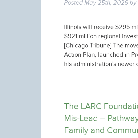
Posted
May 25th, 2026
b
Illinois will receive $295 m
$921 million regional inve
[Chicago Tribune] The move
Action Plan, launched in Pr
his administration’s newe
The LARC Foundatio
Mis-Lead – Pathways
Family and Commun