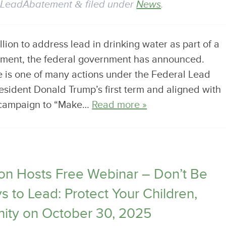
y
LeadAbatement
&
filed under
News
.
illion to address lead in drinking water as part of a
stment, the federal government has announced.
 is one of many actions under the Federal Lead
esident Donald Trump’s first term and aligned with
r campaign to “Make…
Read more »
n Hosts Free Webinar – Don’t Be
 to Lead: Protect Your Children,
ity on October 30, 2025