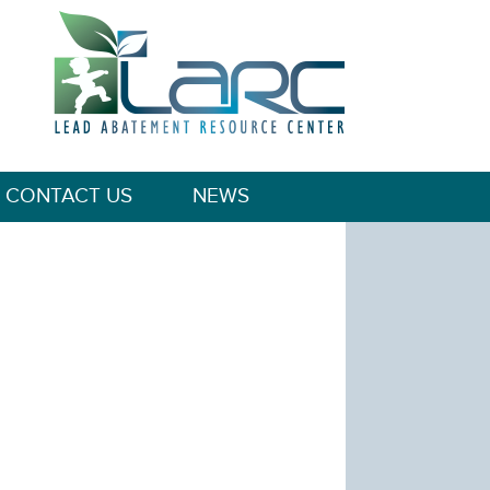
CONTACT US
NEWS