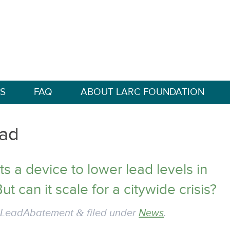
S
FAQ
ABOUT LARC FOUNDATION
ad
s a device to lower lead levels in
ut can it scale for a citywide crisis?
y
LeadAbatement
&
filed under
News
.