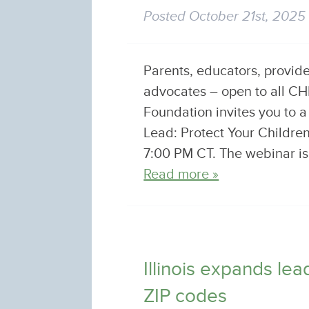
Posted
October 21st, 2025
Parents, educators, provid
advocates – open to all 
Foundation invites you to 
Lead: Protect Your Childr
7:00 PM CT. The webinar is 
Read more »
Illinois expands le
ZIP codes