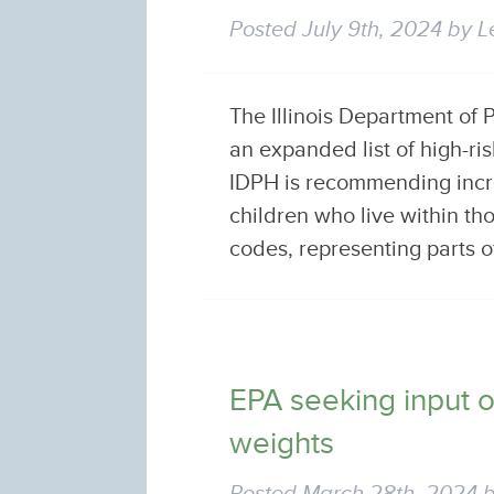
Posted
July 9th, 2024
by
L
The Illinois Department of
an expanded list of high-r
IDPH is recommending incr
children who live within th
codes, representing parts o
EPA seeking input 
weights