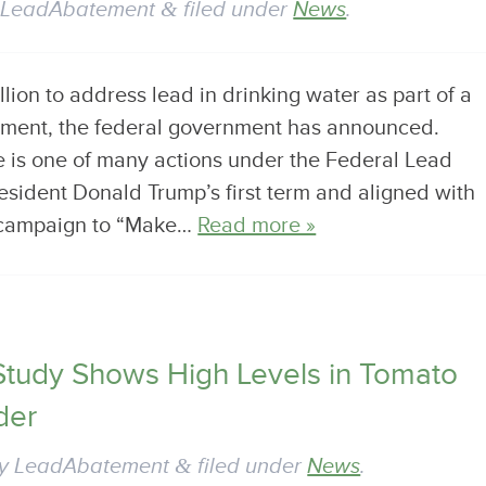
y
LeadAbatement
&
filed under
News
.
illion to address lead in drinking water as part of a
stment, the federal government has announced.
 is one of many actions under the Federal Lead
esident Donald Trump’s first term and aligned with
r campaign to “Make…
Read more »
Study Shows High Levels in Tomato
der
y
LeadAbatement
&
filed under
News
.