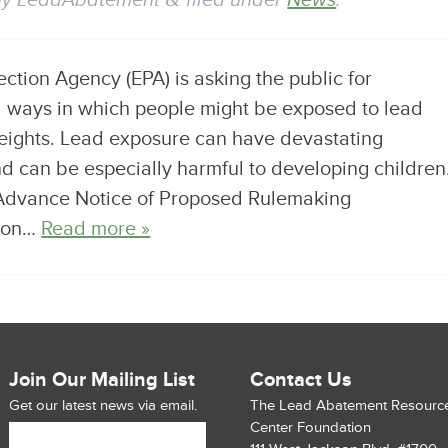
by
LeadAbatement
filed under
News
.
tion Agency (EPA) is asking the public for
al ways in which people might be exposed to lead
eights. Lead exposure can have devastating
d can be especially harmful to developing children
Advance Notice of Proposed Rulemaking
tion…
Read more »
Join Our Mailing List
Contact Us
Get our latest news via email.
The Lead Abatement Resourc
Center Foundation