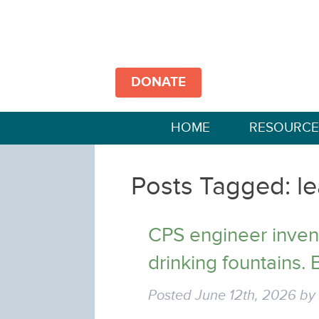
DONATE
HOME
RESOURCE
Posts Tagged:
le
CPS engineer invent
drinking fountains. B
Posted
June 12th, 2026
b