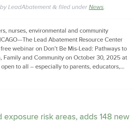
by
LeadAbatement
&
filed under
News
.
ers, nurses, environmental and community
CHICAGO—The Lead Abatement Resource Center
a free webinar on Don’t Be Mis-Lead: Pathways to
en, Family and Community on October 30, 2025 at
open to all – especially to parents, educators,…
ad exposure risk areas, adds 148 new