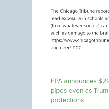
The Chicago Tribune report
lead exposure in schools a
(from whatever source) can
such as damage to the bra
https://www.chicagotribun
engineer/ ###
EPA announces $295 
pipes even as Trum
protections