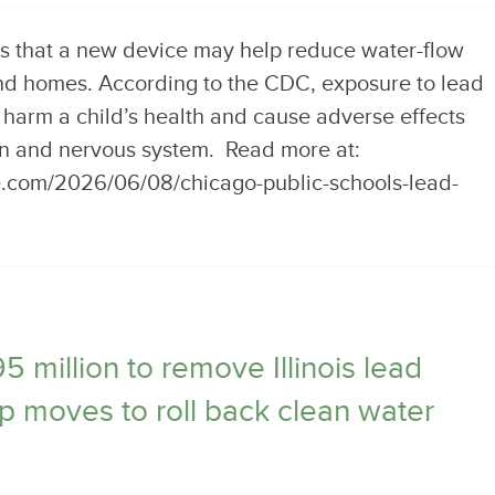
s that a new device may help reduce water-flow
nd homes. According to the CDC, exposure to lead
 harm a child’s health and cause adverse effects
in and nervous system. Read more at:
e.com/2026/06/08/chicago-public-schools-lead-
million to remove Illinois lead
p moves to roll back clean water