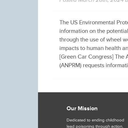
Posted
March 28th, 2024
The US Environmental Protec
information on the potenti
through the use of wheel w
impacts to human health an
[Green Car Congress] The 
(ANPRM) requests informa
Our Mission
Dedicated to ending childhood
lead poisoning through action,