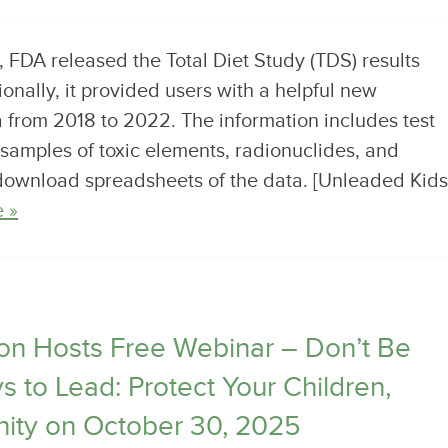
FDA released the Total Diet Study (TDS) results
nally, it provided users with a helpful new
a from 2018 to 2022. The information includes test
 samples of toxic elements, radionuclides, and
 download spreadsheets of the data. [Unleaded Kids
 »
n Hosts Free Webinar – Don’t Be
 to Lead: Protect Your Children,
ity on October 30, 2025