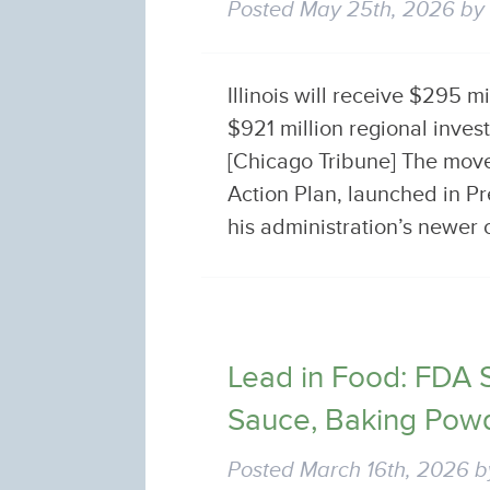
Posted
May 25th, 2026
b
Illinois will receive $295 m
$921 million regional inve
[Chicago Tribune] The move
Action Plan, launched in Pr
his administration’s newe
Lead in Food: FDA 
Sauce, Baking Pow
Posted
March 16th, 2026
b