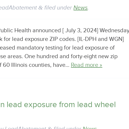
eadAbatement
&
filed under
News
.
 Public Health announced [ July 3, 2024] Wednesda
isk for lead exposure ZIP codes. [IL-DPH and WGN]
eased mandatory testing for lead exposure of
ose areas. One hundred and forty-eight new zip
f 60 Illinois counties, have…
Read more »
on lead exposure from lead wheel
&