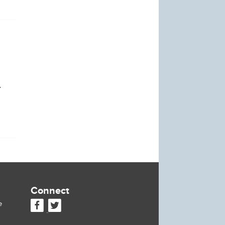
.
Connect
e