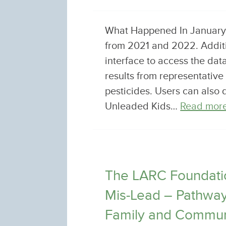
What Happened In January, 
from 2021 and 2022. Additio
interface to access the dat
results from representative
pesticides. Users can also
Unleaded Kids…
Read more
The LARC Foundatio
Mis-Lead – Pathways
Family and Commun