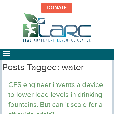
DONATE
Posts Tagged:
water
CPS engineer invents a device
to lower lead levels in drinking
fountains. But can it scale for a