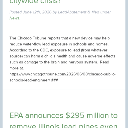
citywide crisis?
Posted
June 12th, 2026
by
LeadAbatement
filed under
&
News
.
The Chicago Tribune reports that a new device may help
reduce water-flow lead exposure in schools and homes.
According to the CDC, exposure to lead (from whatever
source) can harm a child’s health and cause adverse effects
such as damage to the brain and nervous system. Read
more at:
https://www.chicagotribune.com/2026/06/08/chicago-public-
schools-lead-engineer/ ###
EPA announces $295 million to
remove Illinois lead pipes even