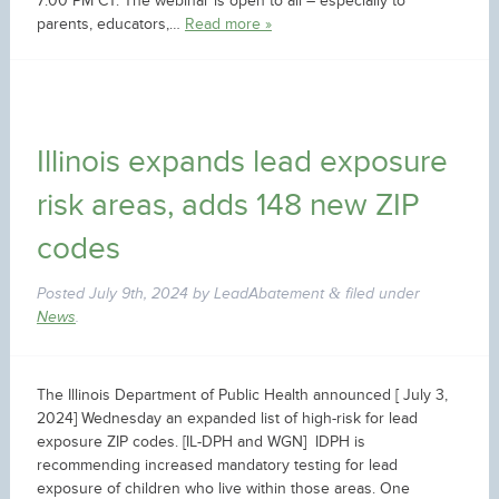
7:00 PM CT. The webinar is open to all – especially to
parents, educators,…
Read more »
Illinois expands lead exposure
risk areas, adds 148 new ZIP
codes
Posted
July 9th, 2024
by
LeadAbatement
filed under
&
News
.
The Illinois Department of Public Health announced [ July 3,
2024] Wednesday an expanded list of high-risk for lead
exposure ZIP codes. [IL-DPH and WGN] IDPH is
recommending increased mandatory testing for lead
exposure of children who live within those areas. One