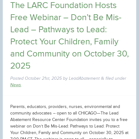
The LARC Foundation Hosts
Free Webinar – Don’t Be Mis-
Lead – Pathways to Lead:
Protect Your Children, Family
and Community on October 30,
2025
Posted
October 21st, 2025
by
LeadAbatement
filed under
&
News
.
Parents, educators, providers, nurses, environmental and
community advocates – open to all CHICAGO—The Lead
Abatement Resource Center Foundation invites you to a free
webinar on Don’t Be Mis-Lead: Pathways to Lead: Protect
Your Children, Family and Community on October 30, 2025 at