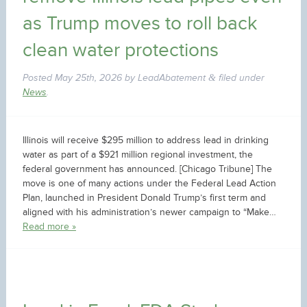
as Trump moves to roll back
clean water protections
Posted
May 25th, 2026
by
LeadAbatement
filed under
&
News
.
Illinois will receive $295 million to address lead in drinking
water as part of a $921 million regional investment, the
federal government has announced. [Chicago Tribune] The
move is one of many actions under the Federal Lead Action
Plan, launched in President Donald Trump’s first term and
aligned with his administration’s newer campaign to “Make…
Read more »