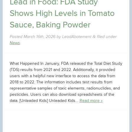
Lead in Food: FDA Study
Shows High Levels in Tomato
Sauce, Baking Powder
Posted
March 16th, 2026
by
LeadAbatement
filed under
&
News
.
What Happened In January, FDA released the Total Diet Study
(TDS) results from 2021 and 2022. Additionally, it provided
users with a helpful new interface to access the data from
2018 to 2022. The information includes test results from
representative samples of toxic elements, radionuclides, and
pesticides. Users can also download spreadsheets of the
data. [Unleaded Kids] Unleaded Kids…
Read more »