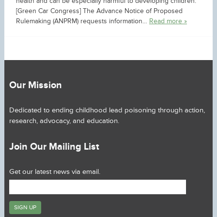
health and can be especially harmful to developing children.
[Green Car Congress] The Advance Notice of Proposed
Rulemaking (ANPRM) requests information…
Read more »
Our Mission
Dedicated to ending childhood lead poisoning through action,
research, advocacy, and education.
Join Our Mailing List
Get our latest news via email.