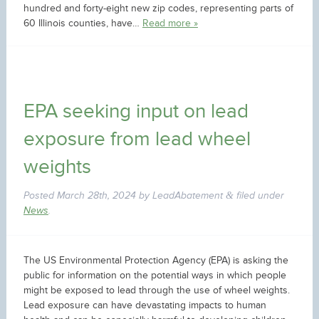
hundred and forty-eight new zip codes, representing parts of
60 Illinois counties, have…
Read more »
EPA seeking input on lead
exposure from lead wheel
weights
Posted
March 28th, 2024
by
LeadAbatement
filed under
&
News
.
The US Environmental Protection Agency (EPA) is asking the
public for information on the potential ways in which people
might be exposed to lead through the use of wheel weights.
Lead exposure can have devastating impacts to human