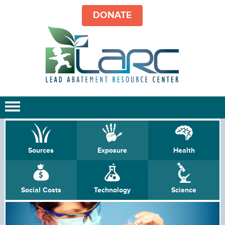
DONATE
Sources
Exposure
Health
Social Costs
Technology
Science