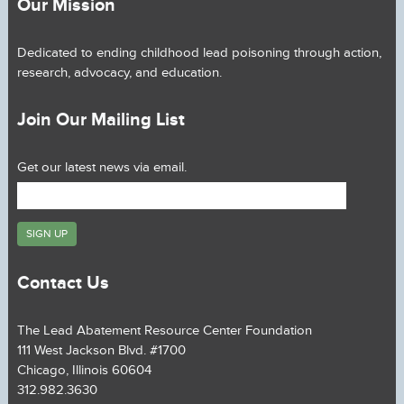
Our Mission
Dedicated to ending childhood lead poisoning through action,
research, advocacy, and education.
Join Our Mailing List
Get our latest news via email.
Contact Us
The Lead Abatement Resource Center Foundation
111 West Jackson Blvd. #1700
Chicago, Illinois 60604
312.982.3630