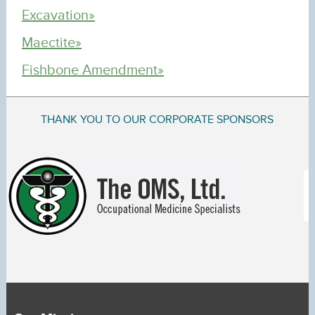
Excavation»
Maectite»
Fishbone Amendment»
THANK YOU TO OUR CORPORATE SPONSORS