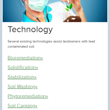
Technology
Several existing technologies assist landowners with lead
contaminated soil.
Bioremediation»
Solidification»
Stabilization»
Soil Washing»
Phytoremediation»
Soil Capping»